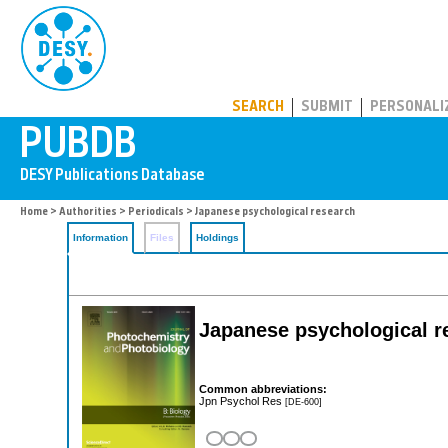
PUBDB
SEARCH
SUBMIT
PERSONALI
Home
>
Authorities
>
Periodicals
> Japanese psychological research
Information
Files
Holdings
Japanese psychological r
Common abbreviations:
Jpn Psychol Res
[DE-600]