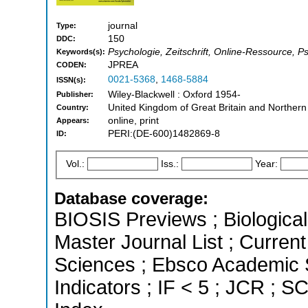
journal
Type:
150
DDC:
Psychologie, Zeitschrift, Online-Ressource, P
Keywords(s):
JPREA
CODEN:
0021-5368
,
1468-5884
ISSN(s):
Wiley-Blackwell : Oxford 1954-
Publisher:
United Kingdom of Great Britain and Northern
Country:
online, print
Appears:
PERI:(DE-600)1482869-8
ID:
Vol.:
Iss.:
Year:
Database coverage:
BIOSIS Previews ; Biological 
Master Journal List ; Curren
Sciences ; Ebsco Academic S
Indicators ; IF < 5 ; JCR ; 