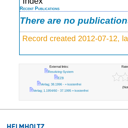
Index
Recent Publications
There are no publicatio
Record created 2012-07-12, la
External links:
Rate
Resolving-System
EZB
Verlag; 38.1996 - = kostenfrei
(No
Verlag; 1.1954/60 - 37.1995 = kostenfrei