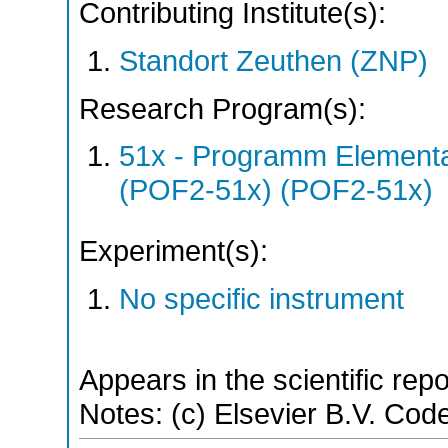
Contributing Institute(s):
Standort Zeuthen (ZNP)
Research Program(s):
51x - Programm Elementar
(POF2-51x) (POF2-51x)
Experiment(s):
No specific instrument
Appears in the scientific rep
Notes: (c) Elsevier B.V. Code