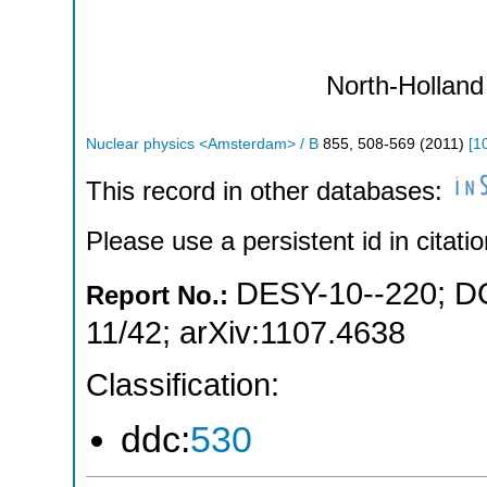
North-Holland
Nuclear physics <Amsterdam> / B
855
,
508-569
(
2011
)
[
1
This record in other databases:
Please use a persistent id in citatio
DESY-10--220
;
D
Report No.:
11/42
;
arXiv:1107.4638
Classification:
ddc:
530