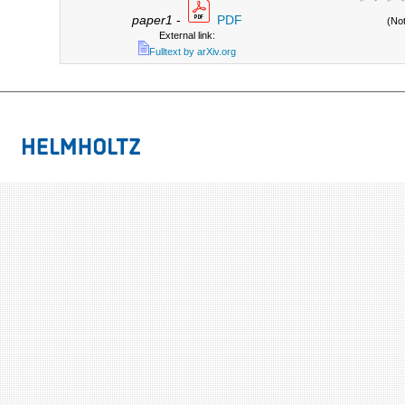
paper1
-
PDF
(No
External link:
Fulltext by arXiv.org