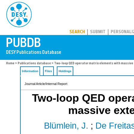
PUBDB
SEARCH
SUBMIT
PERSONALI
Home
>
Publications database
> Two-loop QED operator matrix elements with massive 
Information
Files
Holdings
Journal Article/Internal Report
Two-loop QED opera
massive exte
Blümlein, J.
;
De Freitas