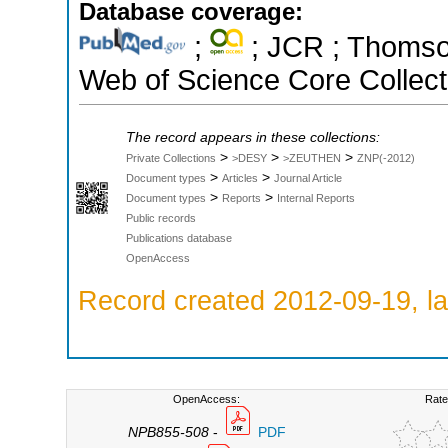
Database coverage:
;
; JCR ; Thomson
Web of Science Core Collect
The record appears in these collections:
>
>
>
Private Collections
>DESY
>ZEUTHEN
ZNP(-2012)
>
>
Document types
Articles
Journal Article
>
>
Document types
Reports
Internal Reports
Public records
Publications database
OpenAccess
Record created 2012-09-19, la
OpenAccess:
Rate
NPB855-508
-
PDF