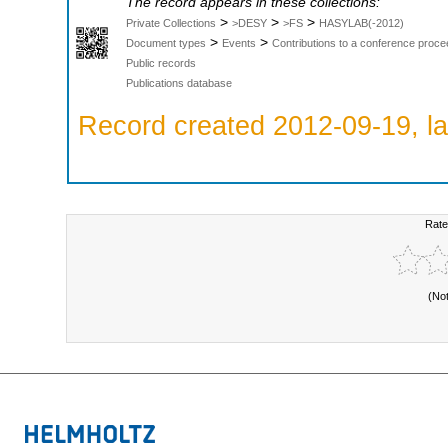
The record appears in these collections:
>
>
>
Private Collections
>DESY
>FS
HASYLAB(-2012)
>
>
Document types
Events
Contributions to a conference proce
Public records
Publications database
Record created 2012-09-19, la
Rate
(No