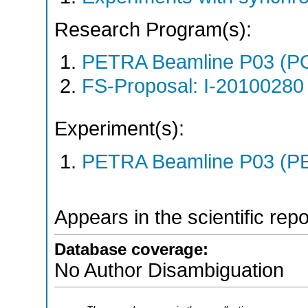
Research Program(s):
PETRA Beamline P03 (P
FS-Proposal: I-20100280 
Experiment(s):
PETRA Beamline P03 (PE
Appears in the scientific rep
Database coverage:
No Author Disambiguation