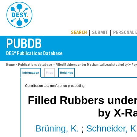
PUBDB
SEARCH
SUBMIT
PERSONALI
Home
>
Publications database
> Filled Rubbers under Mechanical Load studied by X-Ra
Information
Files
Holdings
Contribution to a conference proceeding
Filled Rubbers unde
by X-Ra
Brüning, K.
;
Schneider, K