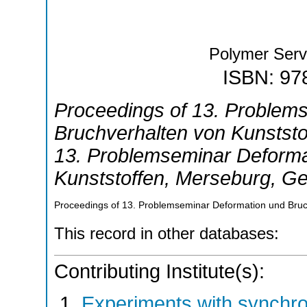
Polymer Ser
ISBN: 97
Proceedings of 13. Problem
Bruchverhalten von Kunststo
13. Problemseminar Deforma
Kunststoffen
,
Merseburg
,
Ge
Proceedings of 13. Problemseminar Deformation und Bruc
This record in other databases:
Contributing Institute(s):
Experiments with synchr