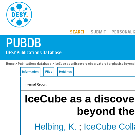
PUBDB
SEARCH
SUBMIT
PERSONALI
Home
>
Publications database
> IceCube as a discovery observatory for physics beyon
Information
Files
Holdings
Internal Report
IceCube as a discove
beyond the
Helbing, K.
;
IceCube Coll