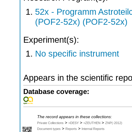
52x - Programm Astroteil
(POF2-52x) (POF2-52x)
Experiment(s):
No specific instrument
Appears in the scientific rep
Database coverage:
The record appears in these collections:
>
>
>
Private Collections
>DESY
>ZEUTHEN
ZNP(-2012)
>
>
Document types
Reports
Internal Reports