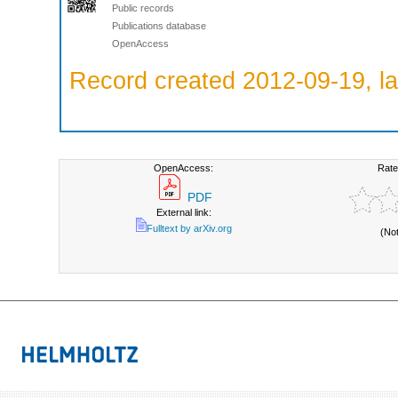
Public records
Publications database
OpenAccess
Record created 2012-09-19, la
OpenAccess:
Rate
PDF
External link:
Fulltext by arXiv.org
(No