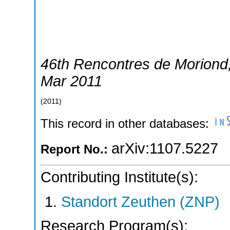
46th Rencontres de Moriond
Mar 2011
(
2011
)
This record in other databases:
arXiv:1107.5227
Report No.:
Contributing Institute(s):
Standort Zeuthen (ZNP)
Research Program(s):