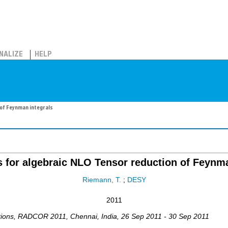
NALIZE
HELP
 of Feynman integrals
s for algebraic NLO Tensor reduction of Feynma
Riemann, T.
;
DESY
2011
tions
,
RADCOR 2011
,
Chennai
,
India
, 26 Sep 2011 - 30 Sep 2011