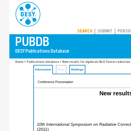
PUBDB
SEARCH
SUBMIT
PERSO
Home
>
Publications database
> New results for algebraic NLO Tensor reduction
Information
Files
Holdings
Conference Presentation
New result
10th International Symposium on Radiative Correc
(
2011
)