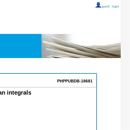
guest ::
login
PHPPUBDB-18681
n integrals