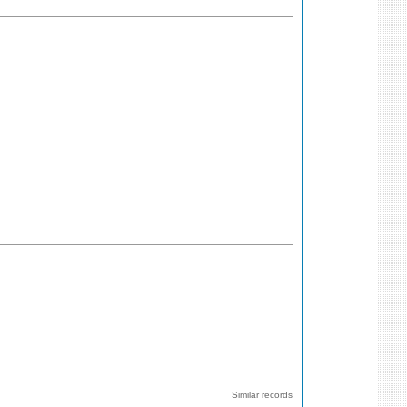
Similar records