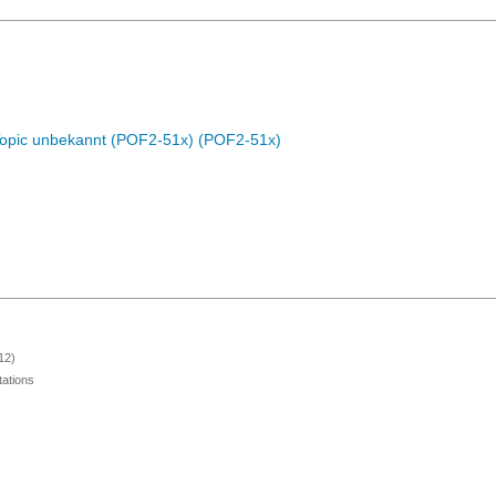
Topic unbekannt (POF2-51x) (POF2-51x)
12)
ations