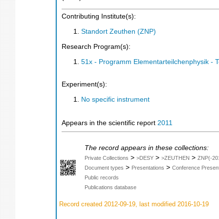
Contributing Institute(s):
Standort Zeuthen (ZNP)
Research Program(s):
51x - Programm Elementarteilchenphysik - 
Experiment(s):
No specific instrument
Appears in the scientific report
2011
The record appears in these collections:
>
>
>
Private Collections
>DESY
>ZEUTHEN
ZNP(-20
>
>
Document types
Presentations
Conference Present
Public records
Publications database
Record created 2012-09-19, last modified 2016-10-19