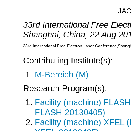
JA
33rd International Free Elec
Shanghai
,
China
, 22 Aug 20
33rd International Free Electron Laser Conference,Shang
Contributing Institute(s):
M-Bereich (M)
Research Program(s):
Facility (machine) FLA
FLASH-20130405)
Facility (machine) XFE