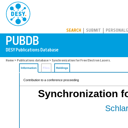
PUBDB
SEARCH
SUBMIT
PERSONALI
Home
>
Publications database
> Synchronization for Free Electron Lasers.
Information
Files
Holdings
Contribution to a conference proceeding
Synchronization fo
Schlar