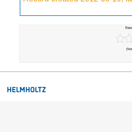
Rate
(No