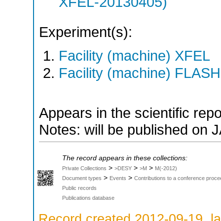
XFEL-20130405)
Experiment(s):
Facility (machine) XFEL
Facility (machine) FLASH
Appears in the scientific rep
Notes: will be published on 
The record appears in these collections:
>
>
>
Private Collections
>DESY
>M
M(-2012)
>
>
Document types
Events
Contributions to a conference proce
Public records
Publications database
Record created 2012-09-19, la