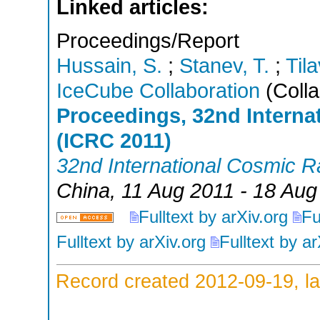
Linked articles:
Proceedings/Report
Hussain, S.
;
Stanev, T.
;
Tila
IceCube Collaboration
(Colla
Proceedings, 32nd Intern
(ICRC 2011)
32nd International Cosmic 
China
, 11 Aug 2011 - 18 Aug
Fulltext by arXiv.org
Fu
Fulltext by arXiv.org
Fulltext by ar
Record created 2012-09-19, la