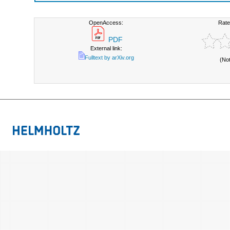
OpenAccess:
Rate
PDF
External link:
Fulltext by arXiv.org
(No