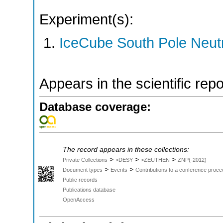
Experiment(s):
IceCube South Pole Neut
Appears in the scientific rep
Database coverage:
The record appears in these collections:
>
>
>
Private Collections
>DESY
>ZEUTHEN
ZNP(-2012)
>
>
Document types
Events
Contributions to a conference proce
Public records
Publications database
OpenAccess