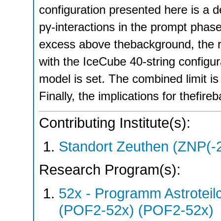
configuration presented here is a 
pγ-interactions in the prompt phase 
excess above thebackground, the re
with the IceCube 40-string configura
model is set. The combined limit is 
Finally, the implications for thefire
Contributing Institute(s):
Standort Zeuthen (ZNP(-
Research Program(s):
52x - Programm Astroteil
(POF2-52x) (POF2-52x)