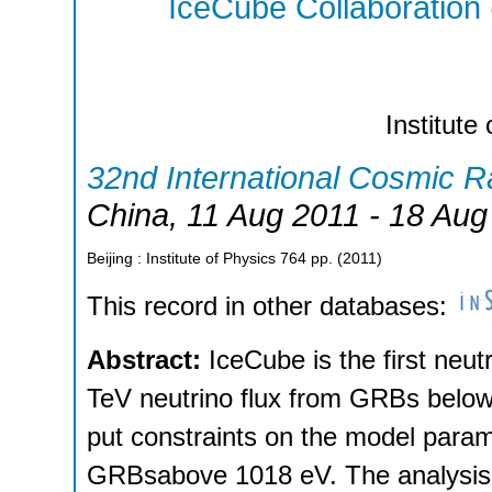
IceCube Collaboration
Institute
32nd International Cosmic 
China
, 11 Aug 2011 - 18 Aug
Beijing : Institute of Physics
764
pp.
(
2011
)
This record in other databases:
Abstract:
IceCube is the first neut
TeV neutrino flux from GRBs belowt
put constraints on the model param
GRBsabove 1018 eV. The analysis o