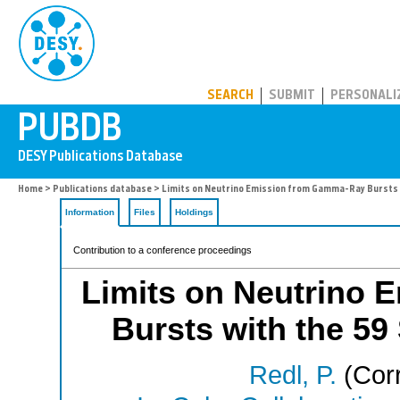
PUBDB
SEARCH
SUBMIT
PERSONALI
Home
>
Publications database
> Limits on Neutrino Emission from Gamma-Ray Bursts w
Information
Files
Holdings
Contribution to a conference proceedings
Limits on Neutrino
Bursts with the 59
Redl, P.
(Corr