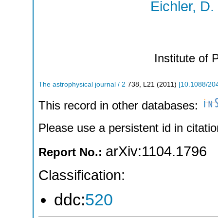
Eichler, D.
Institute of 
The astrophysical journal / 2
738
,
L21
(
2011
)
[
10.1088/20
This record in other databases:
Please use a persistent id in citatio
arXiv:1104.1796
Report No.:
Classification:
ddc:
520