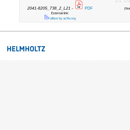
2041-8205_738_2_L21
-
PDF
(No
External link:
Fulltext by arXiv.org