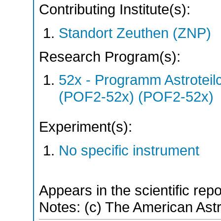
Contributing Institute(s):
Standort Zeuthen (ZNP)
Research Program(s):
52x - Programm Astroteil
(POF2-52x) (POF2-52x)
Experiment(s):
No specific instrument
Appears in the scientific rep
Notes: (c) The American Ast