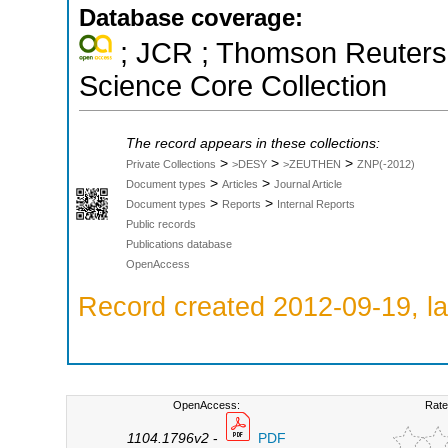
Database coverage:
; JCR ; Thomson Reuters 
Science Core Collection
The record appears in these collections:
>
>
>
Private Collections
>DESY
>ZEUTHEN
ZNP(-2012)
>
>
Document types
Articles
Journal Article
>
>
Document types
Reports
Internal Reports
Public records
Publications database
OpenAccess
Record created 2012-09-19, la
OpenAccess:
Rate
1104.1796v2
-
PDF