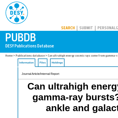
PUBDB
SEARCH
SUBMIT
PERSONALI
Home
>
Publications database
> Can ultrahigh energy cosmic rays come from gamma-ra
Information
Files
Holdings
Journal Article/Internal Report
Can ultrahigh ener
gamma-ray bursts?
ankle and galac