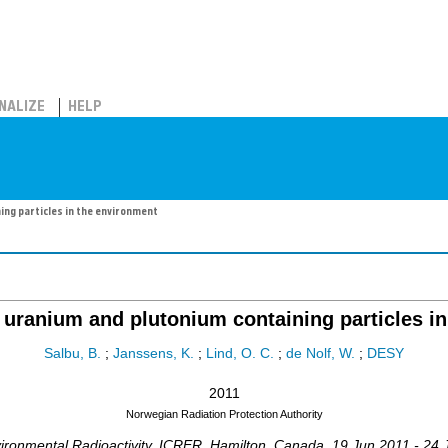
NALIZE
HELP
ing particles in the environment
 uranium and plutonium containing particles i
Salbu, B.
;
Janssens, K.
;
Lind, O. C.
;
de Nolf, W.
;
DESY
2011
Norwegian Radiation Protection Authority
ronmental Radioactivity
,
ICRER
,
Hamilton
,
Canada
, 19 Jun 2011 - 24