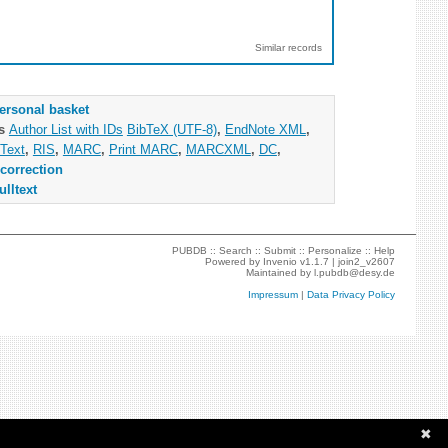
Similar records
ersonal basket
as
Author List with IDs
BibTeX (UTF-8)
,
EndNote XML
,
Text
,
RIS
,
MARC
,
Print MARC
,
MARCXML
,
DC
,
correction
ulltext
PUBDB ::
Search
::
Submit
::
Personalize
::
Help
Powered by
Invenio
v1.1.7 |
join2_v2607
Maintained by
l.pubdb@desy.de
Impressum
|
Data Privacy Policy
✖