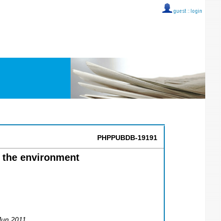
guest ::
login
PHPPUBDB-19191
n the environment
 Jun 2011