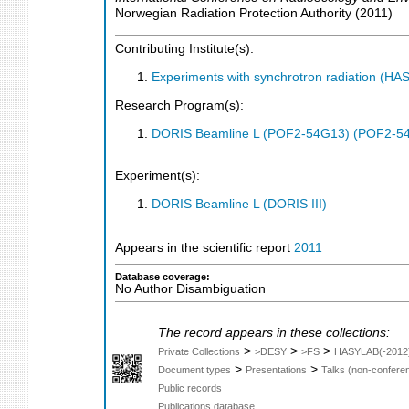
Norwegian Radiation Protection Authority
(
2011
)
Contributing Institute(s):
Experiments with synchrotron radiation (H
Research Program(s):
DORIS Beamline L (POF2-54G13) (POF2-5
Experiment(s):
DORIS Beamline L (DORIS III)
Appears in the scientific report
2011
Database coverage:
No Author Disambiguation
The record appears in these collections:
>
>
>
Private Collections
>DESY
>FS
HASYLAB(-2012
>
>
Document types
Presentations
Talks (non-confere
Public records
Publications database