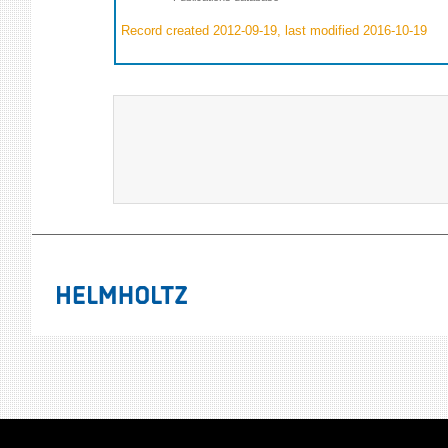
Record created 2012-09-19, last modified 2016-10-19