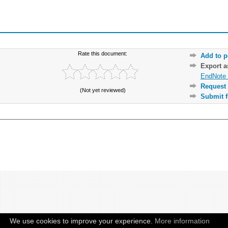
Rate this document:
Add to p
Export 
EndNote 
Request 
(Not yet reviewed)
Submit f
We use cookies to improve your experience.
More information