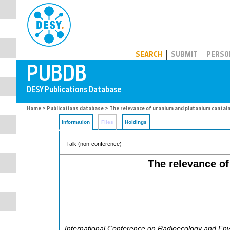
PUBDB
SEARCH
SUBMIT
PERSO
Home
>
Publications database
> The relevance of uranium and plutonium contain
Information
Files
Holdings
Talk (non-conference)
The relevance of
International Conference on Radioecology and Envi