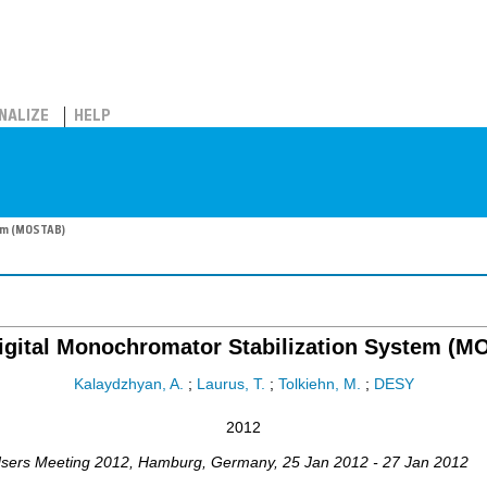
NALIZE
HELP
tem (MOSTAB)
gital Monochromator Stabilization System (
Kalaydzhyan, A.
;
Laurus, T.
;
Tolkiehn, M.
;
DESY
2012
sers Meeting 2012
,
Hamburg
,
Germany
, 25 Jan 2012 - 27 Jan 2012