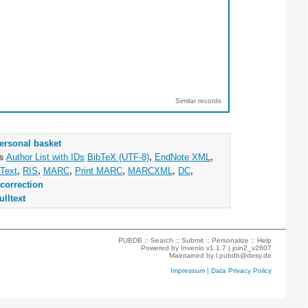
Similar records
ersonal basket
as
Author List with IDs
BibTeX (UTF-8)
,
EndNote XML
,
Text
,
RIS
,
MARC
,
Print MARC
,
MARCXML
,
DC
,
correction
ulltext
PUBDB ::
Search
::
Submit
::
Personalize
::
Help
Powered by
Invenio
v1.1.7 |
join2_v2607
Maintained by
l.pubdb@desy.de
Impressum
|
Data Privacy Policy