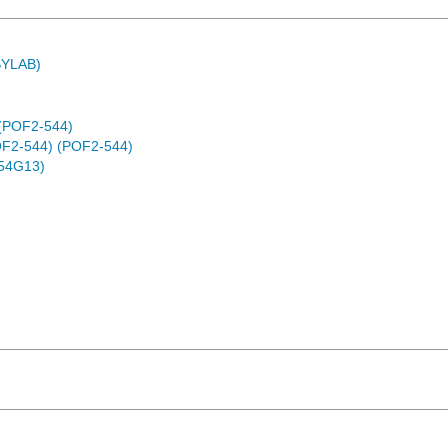
ASYLAB)
 (POF2-544)
(POF2-544) (POF2-544)
54G13)