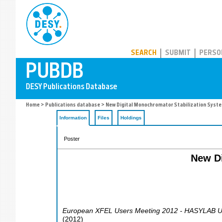
PUBDB
SEARCH
SUBMIT
PERSO
Home
>
Publications database
> New Digital Monochromator Stabilization Sys
Information
Files
Holdings
Poster
New Di
European XFEL Users Meeting 2012 - HASYLAB U
(
2012
)