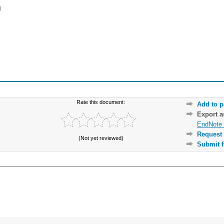
)
Rate this document:
Add to p
Export 
EndNote 
Request 
(Not yet reviewed)
Submit f