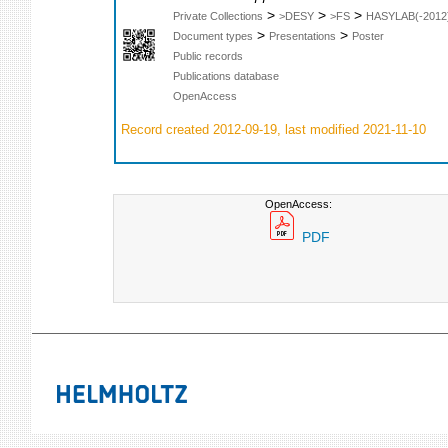
>
>
>
Private Collections
>DESY
>FS
HASYLAB(-2012
>
>
Document types
Presentations
Poster
Public records
Publications database
OpenAccess
Record created 2012-09-19, last modified 2021-11-10
OpenAccess:
PDF