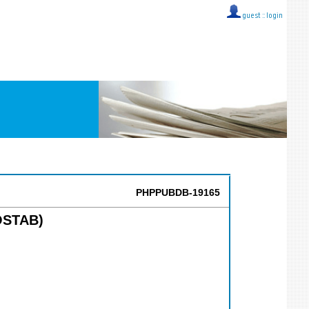
guest ::
login
PHPPUBDB-19165
MOSTAB)