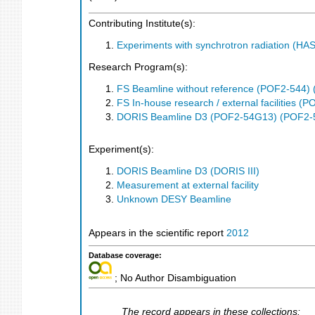
Contributing Institute(s):
Experiments with synchrotron radiation (H
Research Program(s):
FS Beamline without reference (POF2-544)
FS In-house research / external facilities 
DORIS Beamline D3 (POF2-54G13) (POF2-
Experiment(s):
DORIS Beamline D3 (DORIS III)
Measurement at external facility
Unknown DESY Beamline
Appears in the scientific report
2012
Database coverage:
; No Author Disambiguation
The record appears in these collections: