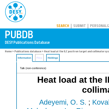
PUBDB
SEARCH
SUBMIT
PERSONALI
Home
>
Publications database
> Heat load at the ILC positron target and collimator s
Information
Files
Holdings
Talk (non-conference)
Heat load at the 
collim
Adeyemi, O. S.
;
Koval