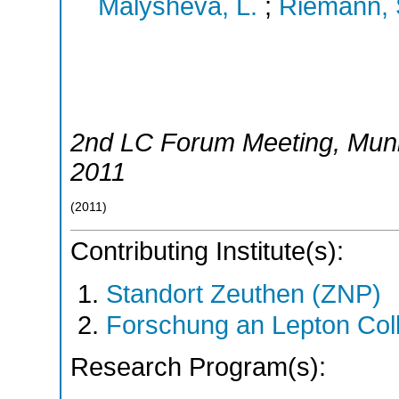
Malysheva, L.
;
Riemann, 
2nd LC Forum Meeting
,
Mun
2011
(
2011
)
Contributing Institute(s):
Standort Zeuthen (ZNP)
Forschung an Lepton Col
Research Program(s):