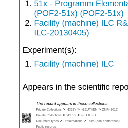
51x - Programm Elementar
(POF2-51x) (POF2-51x)
Facility (machine) ILC 
ILC-20130405)
Experiment(s):
Facility (machine) ILC
Appears in the scientific rep
The record appears in these collections:
>
>
>
Private Collections
>DESY
>ZEUTHEN
ZNP(-2012)
>
>
>
Private Collections
>DESY
>FH
FLC
>
>
Document types
Presentations
Talks (non-conference)
Public records