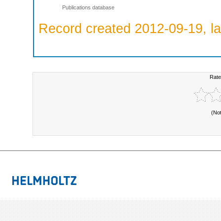
Publications database
Record created 2012-09-19, la
Rate
(No