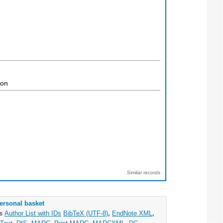
ion
Similar records
ersonal basket
as
Author List with IDs
BibTeX (UTF-8)
,
EndNote XML
,