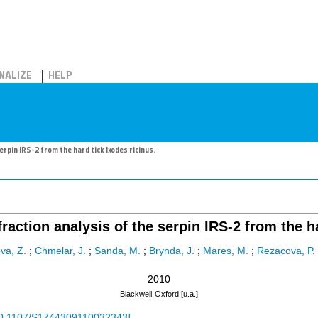
NALIZE
HELP
erpin IRS-2 from the hard tick Ixodes ricinus.
fraction analysis of the serpin IRS-2 from the h
va, Z.
;
Chmelar, J.
;
Sanda, M.
;
Brynda, J.
;
Mares, M.
;
Rezacova, P.
2010
Blackwell
Oxford [u.a.]
0.1107/S1744309110032343
]