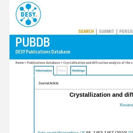
PUBDB
SEARCH
SUBMIT
PERSO
Home
>
Publications database
> Crystallization and diffraction analysis of the s
Information
Files
Holdings
Journal Article
Crystallization and dif
Kovaro
Acta crystallographica / F
66
,
1453-1457
(
2010
)
[
1