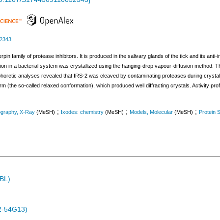
32343
in family of protease inhibitors. It is produced in the salivary glands of the tick and its anti-
n in a bacterial system was crystallized using the hanging-drop vapour-diffusion method. Th
ophoretic analyses revealed that IRS-2 was cleaved by contaminating proteases during crystal
orm (the so-called relaxed conformation), which produced well diffracting crystals. Activity pro
;
;
;
ography, X-Ray
(MeSH)
Ixodes: chemistry
(MeSH)
Models, Molecular
(MeSH)
Protein S
MBL)
2-54G13)