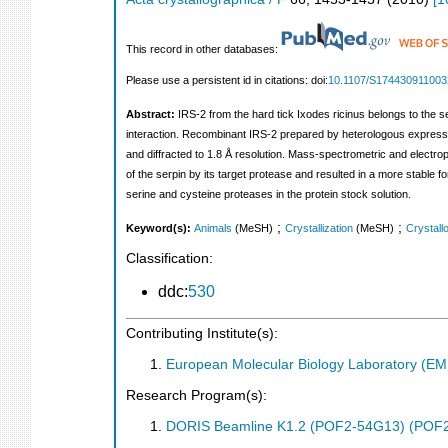
This record in other databases:
Please use a persistent id in citations: doi:
10.1107/S17443091100
Abstract:
IRS-2 from the hard tick Ixodes ricinus belongs to the serp
interaction. Recombinant IRS-2 prepared by heterologous expressio
and diffracted to 1.8 Å resolution. Mass-spectrometric and electr
of the serpin by its target protease and resulted in a more stable f
serine and cysteine proteases in the protein stock solution.
;
;
Keyword(s):
Animals
(MeSH)
Crystallization
(MeSH)
Crystall
Classification:
ddc:
530
Contributing Institute(s):
European Molecular Biology Laboratory (E
Research Program(s):
DORIS Beamline K1.2 (POF2-54G13) (POF