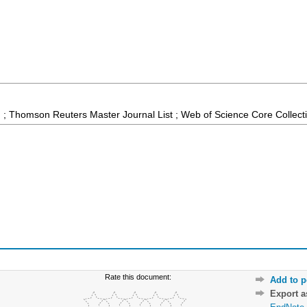
 ; Thomson Reuters Master Journal List ; Web of Science Core Collect
Rate this document:
Add to p
Export 