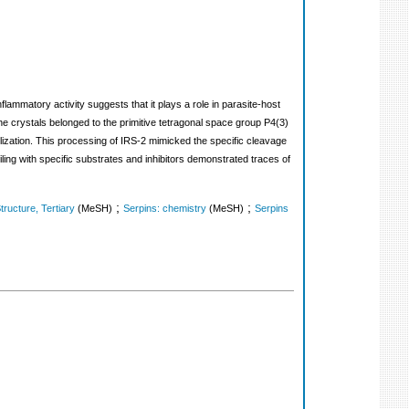
inflammatory activity suggests that it plays a role in parasite-host
e crystals belonged to the primitive tetragonal space group P4(3)
lization. This processing of IRS-2 mimicked the specific cleavage
filing with specific substrates and inhibitors demonstrated traces of
;
;
tructure, Tertiary
(MeSH)
Serpins: chemistry
(MeSH)
Serpins