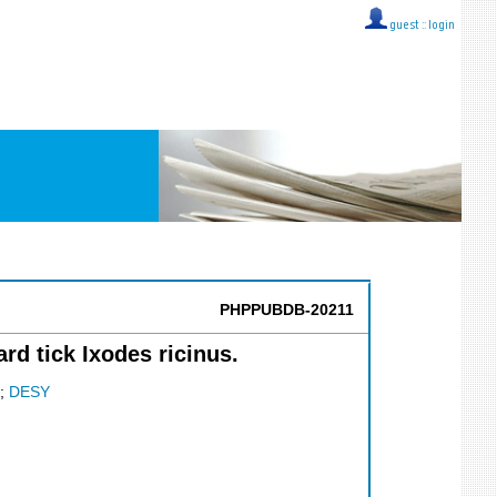
guest ::
login
PHPPUBDB-20211
ard tick Ixodes ricinus.
;
DESY