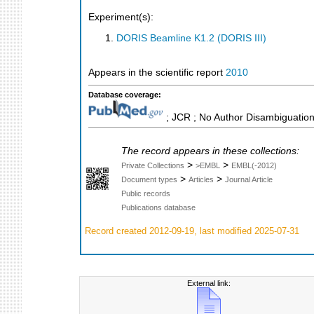
Experiment(s):
DORIS Beamline K1.2 (DORIS III)
Appears in the scientific report
2010
Database coverage:
; JCR ; No Author Disambiguation
The record appears in these collections:
>
>
Private Collections
>EMBL
EMBL(-2012)
>
>
Document types
Articles
Journal Article
Public records
Publications database
Record created 2012-09-19, last modified 2025-07-31
External link: