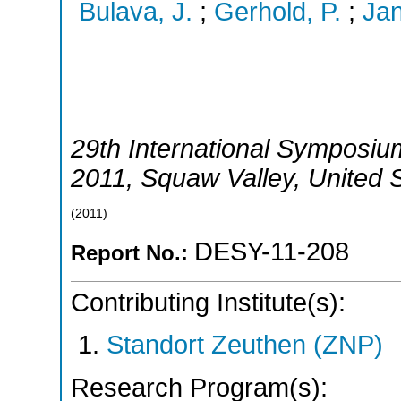
Bulava, J.
;
Gerhold, P.
;
Jan
29th International Symposium
2011
,
Squaw Valley
,
United 
(
2011
)
DESY-11-208
Report No.:
Contributing Institute(s):
Standort Zeuthen (ZNP)
Research Program(s):