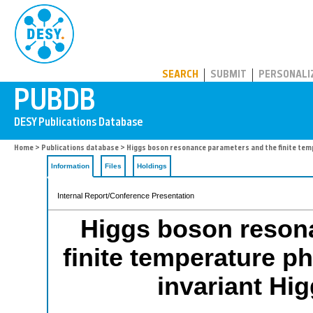
PUBDB
SEARCH
SUBMIT
PERSONALI
Home
>
Publications database
> Higgs boson resonance parameters and the finite tempe
Information
Files
Holdings
Internal Report/Conference Presentation
Higgs boson reson
finite temperature ph
invariant Hi