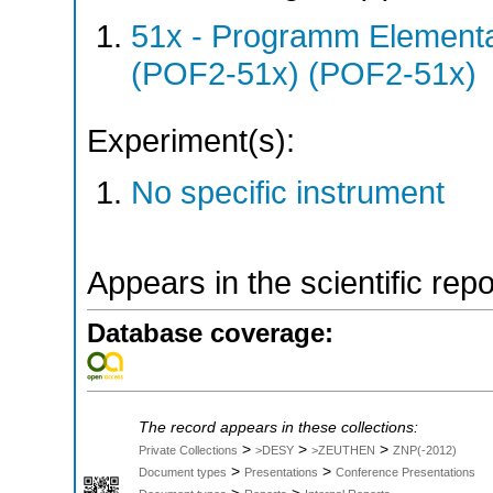
51x - Programm Elementar
(POF2-51x) (POF2-51x)
Experiment(s):
No specific instrument
Appears in the scientific rep
Database coverage:
The record appears in these collections:
>
>
>
Private Collections
>DESY
>ZEUTHEN
ZNP(-2012)
>
>
Document types
Presentations
Conference Presentations