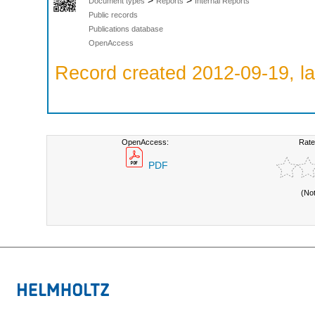
>
>
Document types
Reports
Internal Reports
Public records
Publications database
OpenAccess
Record created 2012-09-19, la
OpenAccess:
Rate
PDF
(No