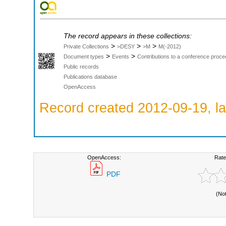
The record appears in these collections:
>
>
>
Private Collections
>DESY
>M
M(-2012)
>
>
Document types
Events
Contributions to a conference proce
Public records
Publications database
OpenAccess
Record created 2012-09-19, la
OpenAccess:
Rate
PDF
(No