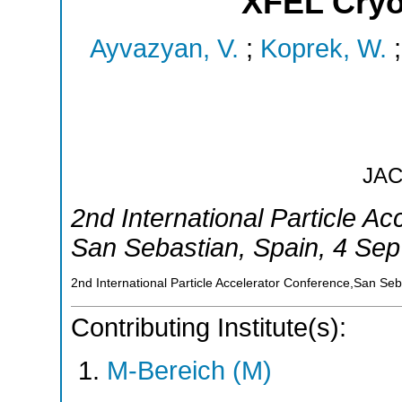
XFEL Cryo
Ayvazyan, V.
;
Koprek, W.
JA
2nd International Particle A
San Sebastian
,
Spain
, 4 Sep
2nd International Particle Accelerator Conference,San Se
Contributing Institute(s):
M-Bereich (M)