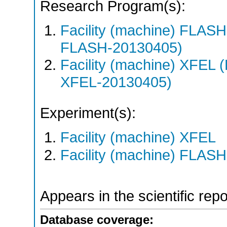
Research Program(s):
Facility (machine) FLA
FLASH-20130405)
Facility (machine) XFE
XFEL-20130405)
Experiment(s):
Facility (machine) XFEL
Facility (machine) FLASH
Appears in the scientific rep
Database coverage: