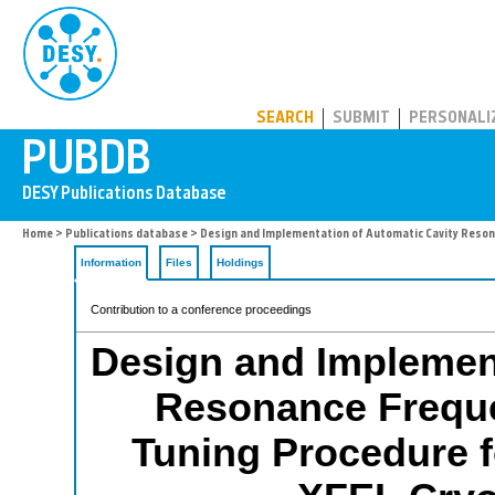
PUBDB
SEARCH
SUBMIT
PERSONALI
Home
>
Publications database
> Design and Implementation of Automatic Cavity Reso
Information
Files
Holdings
Contribution to a conference proceedings
Design and Implement
Resonance Frequ
Tuning Procedure 