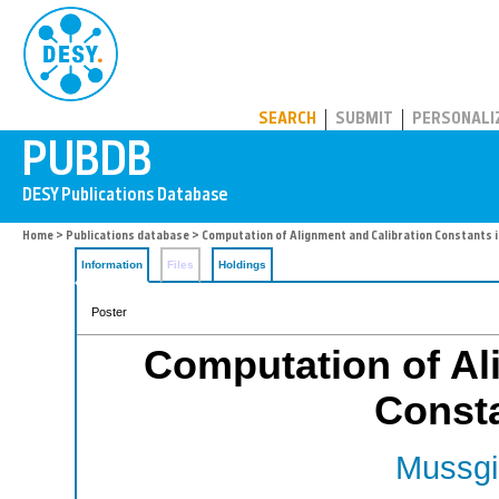
PUBDB
SEARCH
SUBMIT
PERSONALI
Home
>
Publications database
> Computation of Alignment and Calibration Constants 
Information
Files
Holdings
Poster
Computation of Al
Const
Mussgil