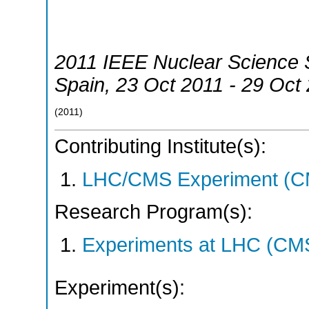
2011 IEEE Nuclear Science
Spain
, 23 Oct 2011 - 29 Oct
(
2011
)
Contributing Institute(s):
LHC/CMS Experiment (C
Research Program(s):
Experiments at LHC (CM
Experiment(s):