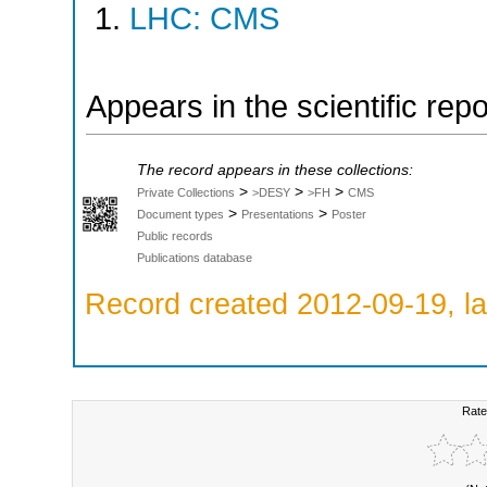
LHC: CMS
Appears in the scientific rep
The record appears in these collections:
>
>
>
Private Collections
>DESY
>FH
CMS
>
>
Document types
Presentations
Poster
Public records
Publications database
Record created 2012-09-19, la
Rate