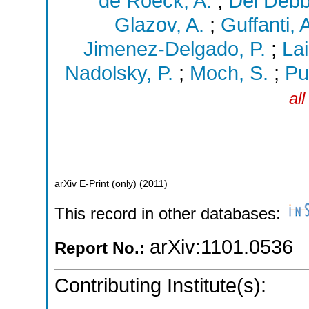
de Roeck, A.
;
Del Debbi
Glazov, A.
;
Guffanti, 
Jimenez-Delgado, P.
;
Lai
Nadolsky, P.
;
Moch, S.
;
Pu
al
arXiv E-Print (only)
(
2011
)
This record in other databases:
arXiv:1101.0536
Report No.:
Contributing Institute(s):