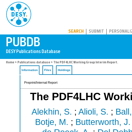
PUBDB
SEARCH
SUBMIT
PERSONALI
Home
>
Publications database
> The PDF4LHC Working Group Interim Report.
Information
Files
Holdings
Preprint/Internal Report
The PDF4LHC Workin
Alekhin, S.
;
Alioli, S.
;
Ball
Botje, M.
;
Butterworth, J.