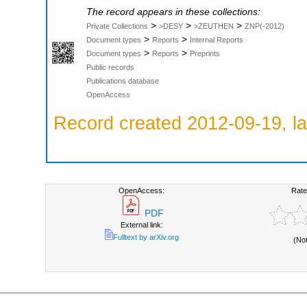
The record appears in these collections:
>
>
>
Private Collections
>DESY
>ZEUTHEN
ZNP(-2012)
>
>
Document types
Reports
Internal Reports
>
>
Document types
Reports
Preprints
Public records
Publications database
OpenAccess
Record created 2012-09-19, la
OpenAccess:
Rate
PDF
External link:
Fulltext by arXiv.org
(No