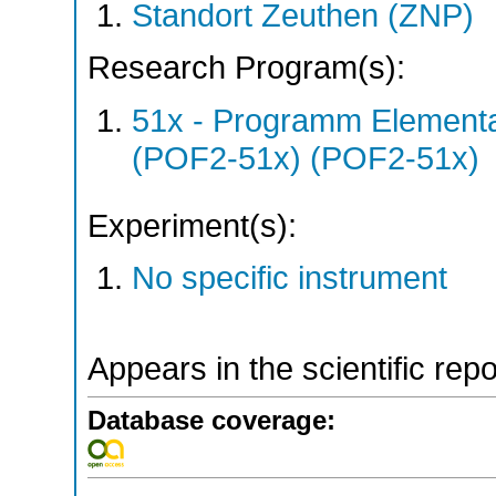
Standort Zeuthen (ZNP)
Research Program(s):
51x - Programm Elementar
(POF2-51x) (POF2-51x)
Experiment(s):
No specific instrument
Appears in the scientific rep
Database coverage: