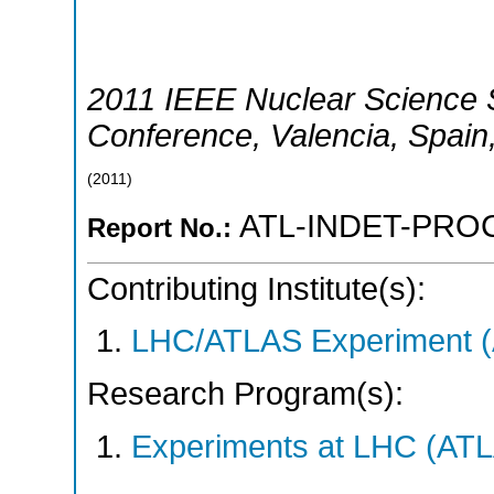
2011 IEEE Nuclear Science
Conference
,
Valencia
,
Spain
(
2011
)
ATL-INDET-PROC
Report No.:
Contributing Institute(s):
LHC/ATLAS Experiment 
Research Program(s):
Experiments at LHC (AT