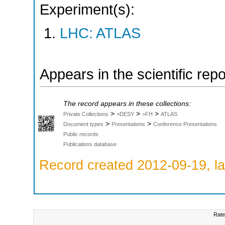
Experiment(s):
LHC: ATLAS
Appears in the scientific rep
The record appears in these collections:
>
>
>
Private Collections
>DESY
>FH
ATLAS
>
>
Document types
Presentations
Conference Presentations
Public records
Publications database
Record created 2012-09-19, la
Rate