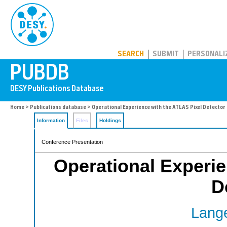
PUBDB
SEARCH
SUBMIT
PERSONALI
Home
>
Publications database
> Operational Experience with the ATLAS Pixel Detector
Information
Files
Holdings
Conference Presentation
Operational Experie
D
Lange