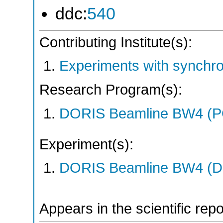
ddc:
540
Contributing Institute(s):
Experiments with synchr
Research Program(s):
DORIS Beamline BW4 (
Experiment(s):
DORIS Beamline BW4 (DO
Appears in the scientific rep