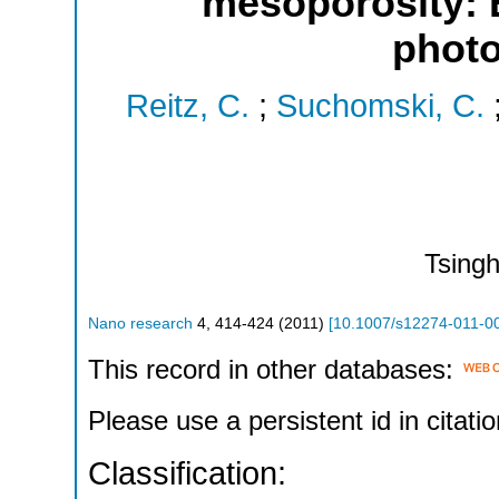
mesoporosity: E
photo
Reitz, C.
;
Suchomski, C.
Tsing
Nano research
4
,
414-424
(
2011
)
[
10.1007/s12274-011-0
This record in other databases:
Please use a persistent id in citatio
Classification: