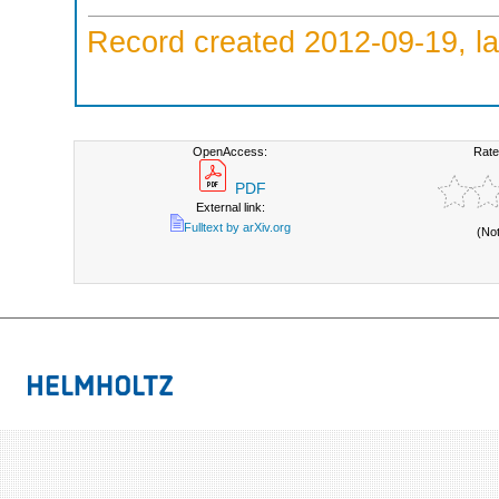
Record created 2012-09-19, la
OpenAccess:
Rate
PDF
External link:
Fulltext by arXiv.org
(No