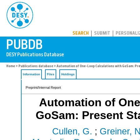
PUBDB
SEARCH
SUBMIT
PERSONALI
Home
>
Publications database
> Automation of One-Loop Calculations with GoSam: Pre
Information
Files
Holdings
Preprint/Internal Report
Automation of One
GoSam: Present Sta
Cullen, G.
;
Greiner, N