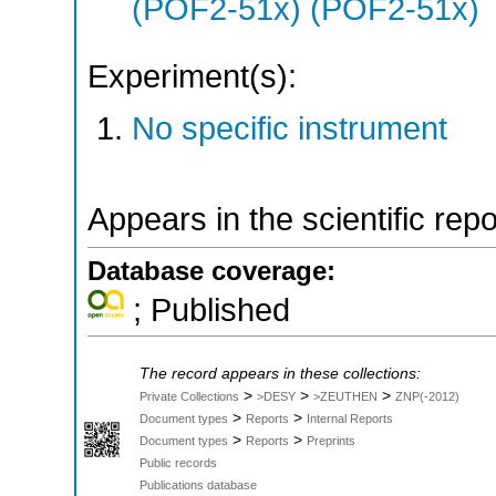
(POF2-51x) (POF2-51x)
Experiment(s):
No specific instrument
Appears in the scientific rep
Database coverage:
; Published
The record appears in these collections:
>
>
>
Private Collections
>DESY
>ZEUTHEN
ZNP(-2012)
>
>
Document types
Reports
Internal Reports
>
>
Document types
Reports
Preprints
Public records
Publications database