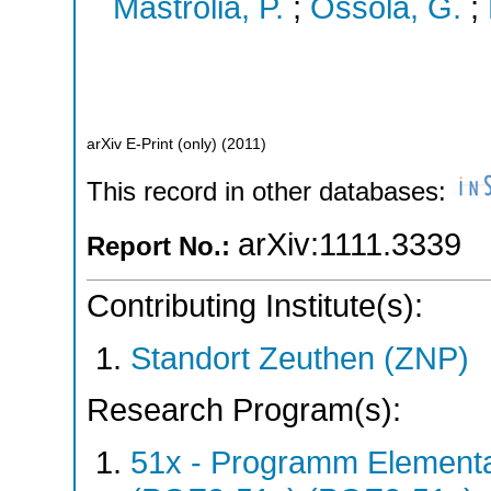
Mastrolia, P.
;
Ossola, G.
;
arXiv E-Print (only)
(
2011
)
This record in other databases:
arXiv:1111.3339
Report No.:
Contributing Institute(s):
Standort Zeuthen (ZNP)
Research Program(s):
51x - Programm Elementar