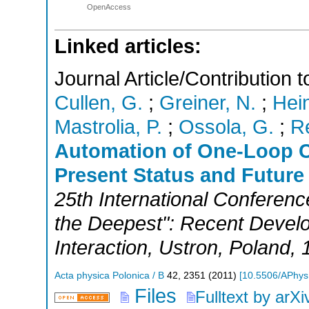
OpenAccess
Linked articles:
Journal Article/Contribution
Cullen, G.
;
Greiner, N.
;
Hein
Mastrolia, P.
;
Ossola, G.
;
Re
Automation of One-Loop C
Present Status and Future
25th International Conferenc
the Deepest": Recent Devel
Interaction
,
Ustron
,
Poland
, 
Acta physica Polonica / B
42
,
2351
(
2011
)
[
10.5506/APhys
Files
Fulltext by arXi