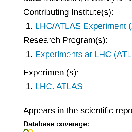
Contributing Institute(s):
LHC/ATLAS Experiment 
Research Program(s):
Experiments at LHC (AT
Experiment(s):
LHC: ATLAS
Appears in the scientific rep
Database coverage: