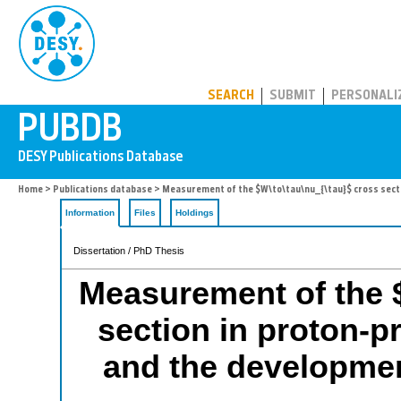
PUBDB
SEARCH
SUBMIT
PERSONALI
Home
>
Publications database
> Measurement of the $W\to\tau\nu_{\tau}$ cross secti
Information
Files
Holdings
Dissertation / PhD Thesis
Measurement of the $
section in proton-p
and the developme