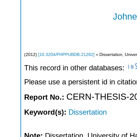
Johner
(
2012
)
[
10.3204/PHPPUBDB-21282
]
= Dissertation, Unive
This record in other databases:
Please use a persistent id in citatio
CERN-THESIS-20
Report No.:
Keyword(s):
Dissertation
Note:
Dissertation, University of 