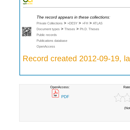
The record appears in these collections:
>
>
>
Private Collections
>DESY
>FH
ATLAS
>
>
Document types
Theses
Ph.D. Theses
Public records
Publications database
OpenAccess
Record created 2012-09-19, la
OpenAccess:
Rate
PDF
(No