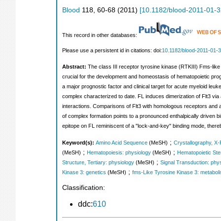
Blood
118
,
60-68
(
2011
)
[
10.1182/blood-2011-01-
This record in other databases:
Please use a persistent id in citations: doi:
10.1182/blood-2011-01-
Abstract:
The class III receptor tyrosine kinase (RTKIII) Fms-like
crucial for the development and homeostasis of hematopoietic proge
a major prognostic factor and clinical target for acute myeloid leu
complex characterized to date. FL induces dimerization of Flt3 via 
interactions. Comparisons of Flt3 with homologous receptors and a
of complex formation points to a pronounced enthalpically driven bin
epitope on FL reminiscent of a "lock-and-key" binding mode, thereb
;
Keyword(s):
Amino Acid Sequence
(MeSH)
Crystallography, X
;
;
(MeSH)
Hematopoiesis: physiology
(MeSH)
Hematopoietic Ste
;
Structure, Tertiary: physiology
(MeSH)
Signal Transduction: phy
;
Kinase 3: genetics
(MeSH)
fms-Like Tyrosine Kinase 3: metabol
Classification:
ddc:
610