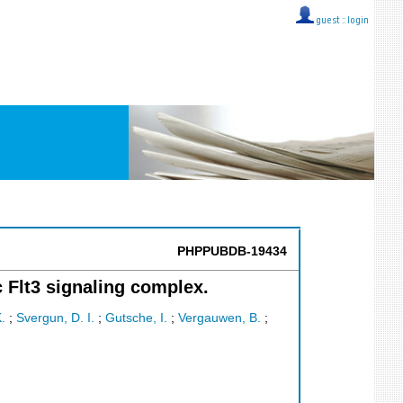
guest ::
login
PHPPUBDB-19434
c Flt3 signaling complex.
.
;
Svergun, D. I.
;
Gutsche, I.
;
Vergauwen, B.
;