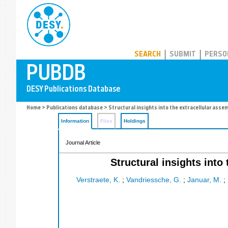
PUBDB
SEARCH
SUBMIT
PERSO
Home
>
Publications database
> Structural insights into the extracellular assem
Information
Files
Holdings
Journal Article
Structural insights into
Verstraete, K.
;
Vandriessche, G.
;
Januar, M.
;