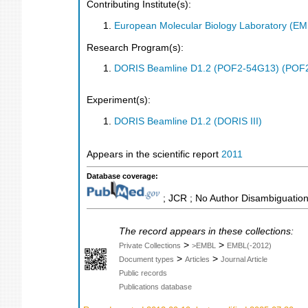
Contributing Institute(s):
European Molecular Biology Laboratory (E
Research Program(s):
DORIS Beamline D1.2 (POF2-54G13) (POF
Experiment(s):
DORIS Beamline D1.2 (DORIS III)
Appears in the scientific report
2011
Database coverage:
; JCR ; No Author Disambiguation
The record appears in these collections:
>
>
Private Collections
>EMBL
EMBL(-2012)
>
>
Document types
Articles
Journal Article
Public records
Publications database