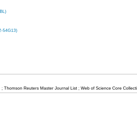
MBL)
2-54G13)
 ; Thomson Reuters Master Journal List ; Web of Science Core Collect