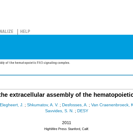
NALIZE
HELP
bly of the hematopoietic Flt3 signaling complex.
 the extracellular assembly of the hematopoieti
Elegheert, J.
;
Shkumatov, A. V.
;
Desfosses, A.
;
Van Craenenbroeck, K
Savvides, S. N.
;
DESY
2011
HighWire Press
Stanford, Calif.