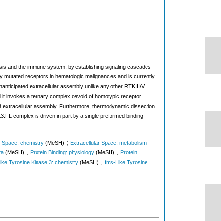
oiesis and the immune system, by establishing signaling cascades
ly mutated receptors in hematologic malignancies and is currently
unanticipated extracellular assembly unlike any other RTKIII/V
nd it invokes a ternary complex devoid of homotypic receptor
lt3 extracellular assembly. Furthermore, thermodynamic dissection
lt3:FL complex is driven in part by a single preformed binding
;
ar Space: chemistry
(MeSH)
Extracellular Space: metabolism
;
;
ta
(MeSH)
Protein Binding: physiology
(MeSH)
Protein
;
ike Tyrosine Kinase 3: chemistry
(MeSH)
fms-Like Tyrosine