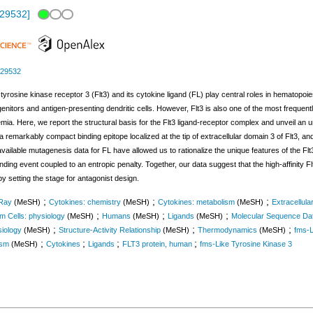
329532
]
329532
 tyrosine kinase receptor 3 (Flt3) and its cytokine ligand (FL) play central roles in hematop
nitors and antigen-presenting dendritic cells. However, Flt3 is also one of the most frequent
kemia. Here, we report the structural basis for the Flt3 ligand-receptor complex and unveil an 
a remarkably compact binding epitope localized at the tip of extracellular domain 3 of Flt3, a
vailable mutagenesis data for FL have allowed us to rationalize the unique features of the F
ding event coupled to an entropic penalty. Together, our data suggest that the high-affinity F
y setting the stage for antagonist design.
;
;
;
-Ray
(MeSH)
Cytokines: chemistry
(MeSH)
Cytokines: metabolism
(MeSH)
Extracellul
;
;
;
m Cells: physiology
(MeSH)
Humans
(MeSH)
Ligands
(MeSH)
Molecular Sequence Da
;
;
;
siology
(MeSH)
Structure-Activity Relationship
(MeSH)
Thermodynamics
(MeSH)
fms-L
;
;
;
;
ism
(MeSH)
Cytokines
Ligands
FLT3 protein, human
fms-Like Tyrosine Kinase 3