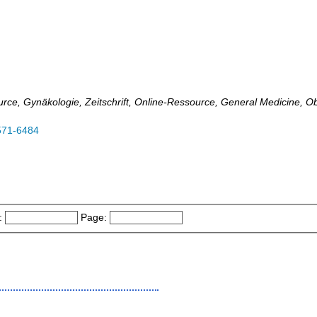
ource, Gynäkologie, Zeitschrift, Online-Ressource, General Medicine, 
571-6484
:
Page: