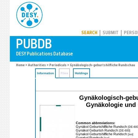
PUBDB
SEARCH
SUBMIT
PERSO
Home
>
Authorities
>
Periodicals
> Gynäkologisch-geburtshilfliche Rundschau
Information
Files
Holdings
Gynäkologisch-gebu
Gynäkologie und 
Common abbreviations:
Gynäkol Geburtshilfliche Rundsch
[DE-600
Gynäkol Geburtsh Rundsch
[DE-600]
Gynakol Geburtshilfliche Rundsch
[iso]
Gynakol Rundsch
[iso]