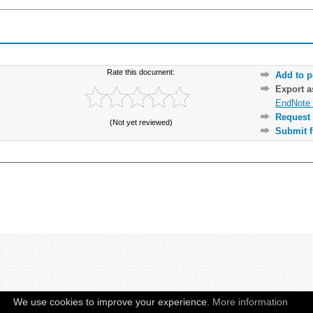
Rate this document:
Add to p
Export 
EndNote 
Request 
(Not yet reviewed)
Submit f
We use cookies to improve your experience.
More information