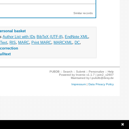
Similar records
ersonal basket
as
Author List with IDs
BibTeX (UTF-8)
,
EndNote XML
,
Text
,
RIS
,
MARC
,
Print MARC
,
MARCXML
,
DC
,
correction
ulltext
PUBDB ::
Search
::
Submit
::
Personalize
::
Help
Powered by
Invenio
v1.1.7 |
join2_v2607
Maintained by
l.pubdb@desy.de
Impressum
|
Data Privacy Policy
✖