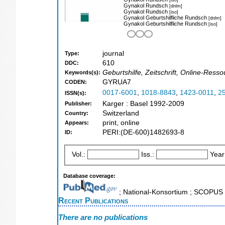
Gynakol Rundsch
[dnlm]
Gynakol Rundsch
[iso]
Gynakol Geburtshilfliche Rundsch
[dnlm]
Gynakol Geburtshilfliche Rundsch
[iso]
journal
Type:
610
DDC:
Geburtshilfe, Zeitschrift, Online-Ress
Keywords(s):
GYRUA7
CODEN:
0017-6001
,
1018-8843
,
1423-0011
,
2
ISSN(s):
Karger : Basel 1992-2009
Publisher:
Switzerland
Country:
print, online
Appears:
PERI:(DE-600)1482693-8
ID:
Vol.:
Iss.:
Year
Database coverage:
; National-Konsortium ; SCOPUS
Recent Publications
There are no publications