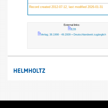
Record created 2012-07-12, last modified 2026-01-31
External links:
EZB
Verlag; 38.1998 - 49.2009 = Deutschlandweit zugänglich