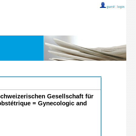
guest ::
login
chweizerischen Gesellschaft für
bstétrique = Gynecologic and