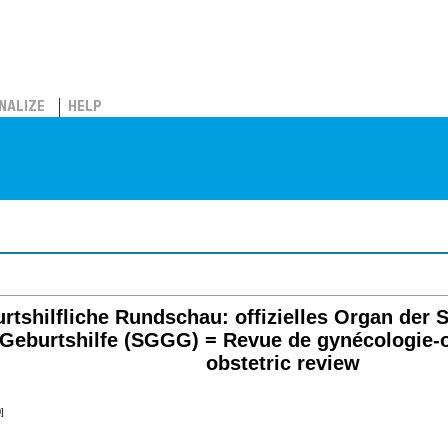
NALIZE
HELP
rtshilfliche Rundschau: offizielles Organ der S
Geburtshilfe (SGGG) = Revue de gynécologie-o
obstetric review
]