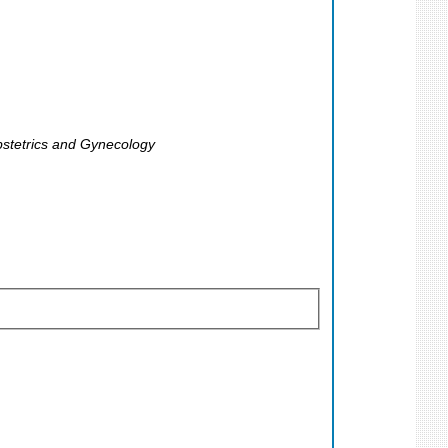
Obstetrics and Gynecology