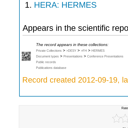
HERA: HERMES
Appears in the scientific rep
The record appears in these collections:
>
>
>
Private Collections
>DESY
>FH
HERMES
>
>
Document types
Presentations
Conference Presentations
Public records
Publications database
Record created 2012-09-19, la
Rate