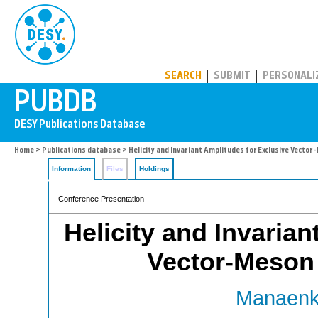
PUBDB
SEARCH
SUBMIT
PERSONALI
Home
>
Publications database
> Helicity and Invariant Amplitudes for Exclusive Vecto
Information
Files
Holdings
Conference Presentation
Helicity and Invarian
Vector-Meson 
Manaenko