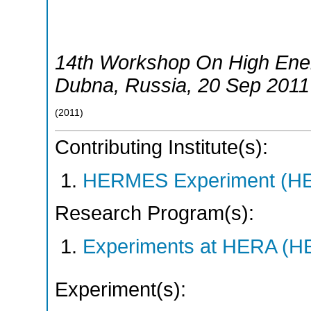
14th Workshop On High Ene
Dubna
,
Russia
, 20 Sep 2011
(
2011
)
Contributing Institute(s):
HERMES Experiment (
Research Program(s):
Experiments at HERA (
Experiment(s):