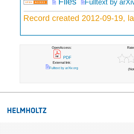
Files
Fulltext by arXi
Record created 2012-09-19, la
OpenAccess:
Rate
PDF
External link:
Fulltext by arXiv.org
(No