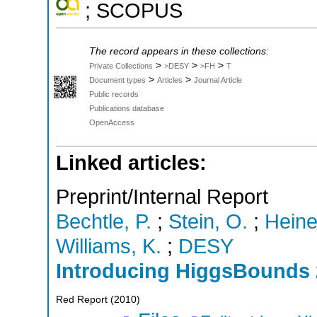
; SCOPUS
The record appears in these collections:
>
>
>
Private Collections
>DESY
>FH
T
>
>
Document types
Articles
Journal Article
Public records
Publications database
OpenAccess
Linked articles:
Preprint/Internal Report
Bechtle, P.
;
Stein, O.
;
Heine
Williams, K.
;
DESY
Introducing HiggsBounds 
Red Report
(
2010
)