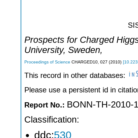
SI
Prospects for Charged Higgs
University
,
Sweden
,
Proceedings of Science
CHARGED10
,
027
(
2010
)
[
10.223
This record in other databases:
Please use a persistent id in citatio
BONN-TH-2010-
Report No.:
Classification:
ddc:
530