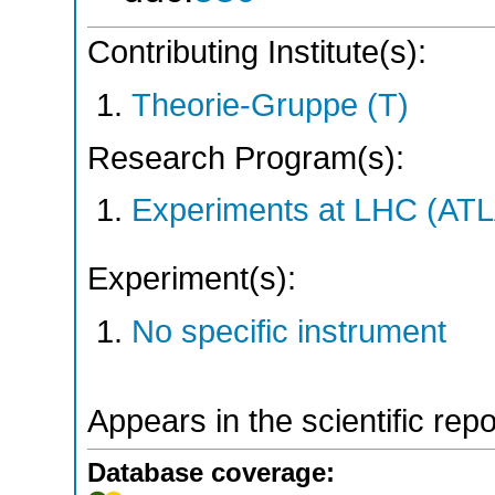
Contributing Institute(s):
Theorie-Gruppe (T)
Research Program(s):
Experiments at LHC (AT
Experiment(s):
No specific instrument
Appears in the scientific rep
Database coverage: