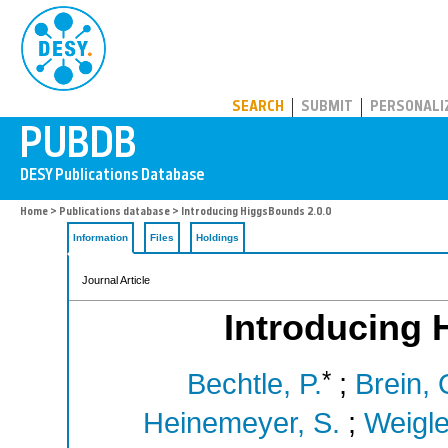
PUBDB
SEARCH
SUBMIT
PERSONALI
Home
>
Publications database
> Introducing HiggsBounds 2.0.0
Information
Files
Holdings
Journal Article
Introducing 
*
Bechtle, P.
;
Brein, 
Heinemeyer, S.
;
Weigle