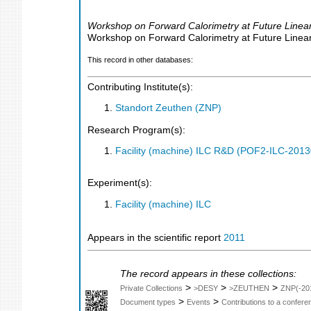
Workshop on Forward Calorimetry at Future Linear
Workshop on Forward Calorimetry at Future Linear 
This record in other databases:
Contributing Institute(s):
Standort Zeuthen (ZNP)
Research Program(s):
Facility (machine) ILC R&D (POF2-ILC-201
Experiment(s):
Facility (machine) ILC
Appears in the scientific report
2011
The record appears in these collections:
>
>
>
Private Collections
>DESY
>ZEUTHEN
ZNP(-20
>
>
Document types
Events
Contributions to a confer