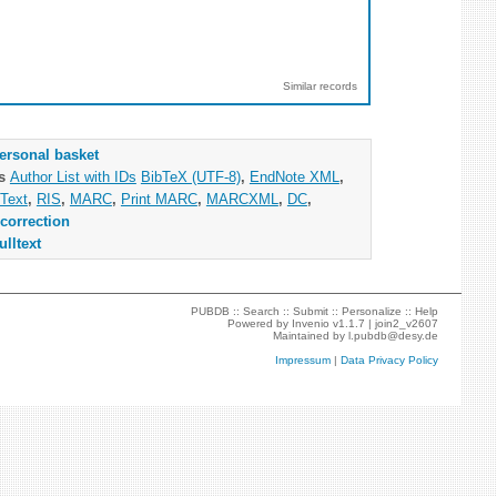
Similar records
ersonal basket
as
Author List with IDs
BibTeX (UTF-8)
,
EndNote XML
,
Text
,
RIS
,
MARC
,
Print MARC
,
MARCXML
,
DC
,
correction
ulltext
PUBDB ::
Search
::
Submit
::
Personalize
::
Help
Powered by
Invenio
v1.1.7 |
join2_v2607
Maintained by
l.pubdb@desy.de
Impressum
|
Data Privacy Policy