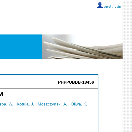
guest ::
login
PHPPUBDB-18456
M
rba, W.
;
Kotula, J.
;
Moszczynski, A.
;
Oliwa, K.
;