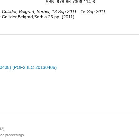
ISBN: 978-86-7306-114-6
 Collider
,
Belgrad
,
Serbia
, 13 Sep 2011 - 15 Sep 2011
Collider,Belgrad,Serbia
26
pp.
(
2011
)
30405) (POF2-ILC-20130405)
12)
ence proceedings