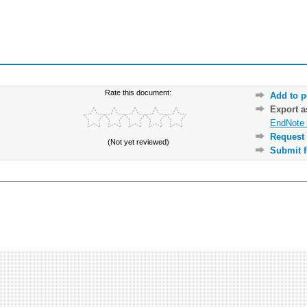
Rate this document:
Add to p
Export 
EndNote 
Request 
(Not yet reviewed)
Submit f