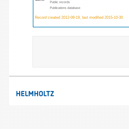
Public records
Publications database
Record created 2012-09-19, last modified 2015-10-30