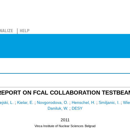
NALIZE
HELP
REPORT ON FCAL COLLABORATION TESTBEA
jski, L.
;
Kielar, E.
;
Novgorodova, O.
;
Henschel, H.
;
Smiljanic, I.
;
Wie
Daniluk, W.
;
DESY
2011
Vinca Institute of Nuclear Sciences
Belgrad