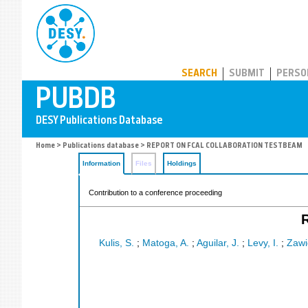
PUBDB
SEARCH
SUBMIT
PERSO
Home
>
Publications database
> REPORT ON FCAL COLLABORATION TESTBEAM
Information
Files
Holdings
Contribution to a conference proceeding
Kulis, S.
;
Matoga, A.
;
Aguilar, J.
;
Levy, I.
;
Zawie