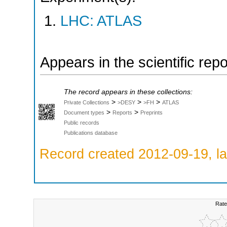
LHC: ATLAS
Appears in the scientific rep
The record appears in these collections:
>
>
>
Private Collections
>DESY
>FH
ATLAS
>
>
Document types
Reports
Preprints
Public records
Publications database
Record created 2012-09-19, la
Rate