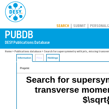
PUBDB
SEARCH
SUBMIT
PERSONALI
Home
>
Publications database
> Search for supersymmetry with jets, missing transve
Information
Files
Holdings
Preprint
Search for supersym
transverse momen
$\sqrt