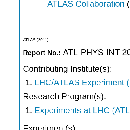
ATLAS Collaboration
(
ATLAS
(
2011
)
ATL-PHYS-INT-2
Report No.:
Contributing Institute(s):
LHC/ATLAS Experiment 
Research Program(s):
Experiments at LHC (AT
Experiment(s):