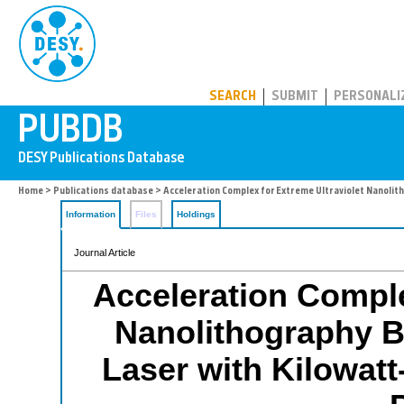
PUBDB
SEARCH
SUBMIT
PERSONALI
Home
>
Publications database
> Acceleration Complex for Extreme Ultraviolet Nanolit
Information
Files
Holdings
Journal Article
Acceleration Comple
Nanolithography B
Laser with Kilowatt