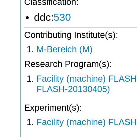
Classification:
ddc:
530
Contributing Institute(s):
M-Bereich (M)
Research Program(s):
Facility (machine) FLA
FLASH-20130405)
Experiment(s):
Facility (machine) FLASH