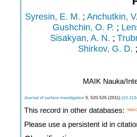
Syresin, E. M.
;
Anchutkin, V
Gushchin, O. P.
;
Lens
Sisakyan, A. N.
;
Trubn
Shirkov, G. D.
MAIK Nauka/Inte
Journal of surface investigation
5
,
520-525
(
2011
)
[
10.113
This record in other databases:
Please use a persistent id in citatio