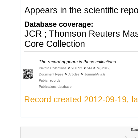
Appears in the scientific rep
Database coverage:
JCR ; Thomson Reuters Maste
Core Collection
The record appears in these collections:
>
>
>
Private Collections
>DESY
>M
M(-2012)
>
>
Document types
Articles
Journal Article
Public records
Publications database
Record created 2012-09-19, la
Rate