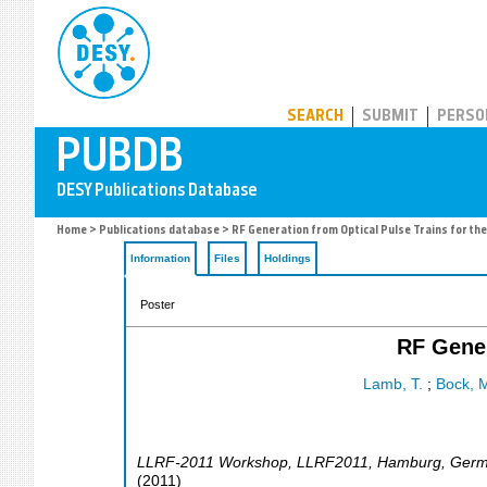
PUBDB
SEARCH
SUBMIT
PERSO
Home
>
Publications database
> RF Generation from Optical Pulse Trains for th
Information
Files
Holdings
Poster
RF Gener
Lamb, T.
;
Bock, M
LLRF-2011 Workshop
,
LLRF2011
,
Hamburg
,
Germ
(
2011
)