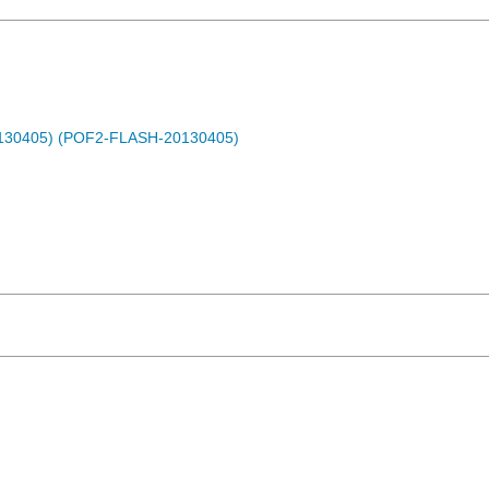
0130405) (POF2-FLASH-20130405)