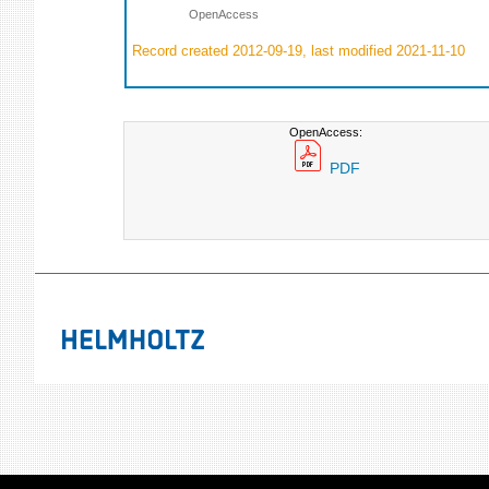
OpenAccess
Record created 2012-09-19, last modified 2021-11-10
OpenAccess:
PDF