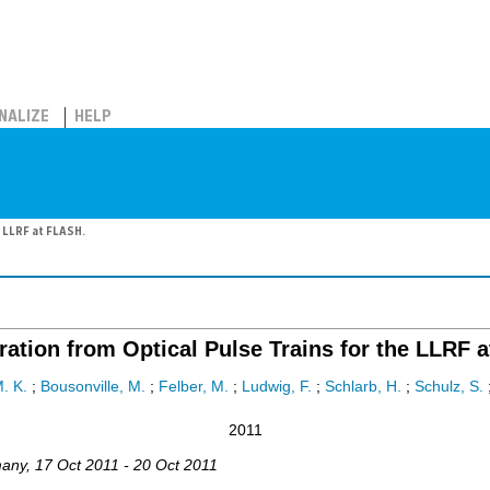
NALIZE
HELP
e LLRF at FLASH.
ation from Optical Pulse Trains for the LLRF 
. K.
;
Bousonville, M.
;
Felber, M.
;
Ludwig, F.
;
Schlarb, H.
;
Schulz, S.
2011
any
, 17 Oct 2011 - 20 Oct 2011