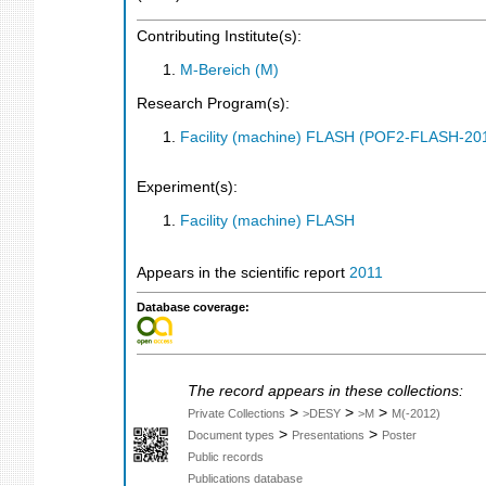
Contributing Institute(s):
M-Bereich (M)
Research Program(s):
Facility (machine) FLASH (POF2-FLASH-2
Experiment(s):
Facility (machine) FLASH
Appears in the scientific report
2011
Database coverage:
The record appears in these collections:
>
>
>
Private Collections
>DESY
>M
M(-2012)
>
>
Document types
Presentations
Poster
Public records
Publications database