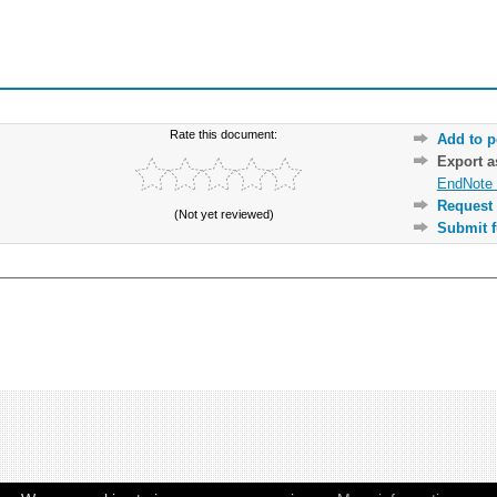
Rate this document:
Add to p
Export 
EndNote 
Request 
(Not yet reviewed)
Submit f