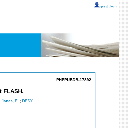
guest ::
login
PHPPUBDB-17892
at FLASH.
;
Janas, E.
;
DESY