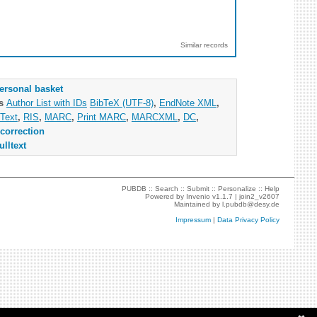
Similar records
ersonal basket
as
Author List with IDs
BibTeX (UTF-8)
,
EndNote XML
,
Text
,
RIS
,
MARC
,
Print MARC
,
MARCXML
,
DC
,
correction
ulltext
PUBDB ::
Search
::
Submit
::
Personalize
::
Help
Powered by
Invenio
v1.1.7 |
join2_v2607
Maintained by
l.pubdb@desy.de
Impressum
|
Data Privacy Policy