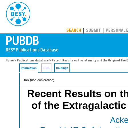
PUBDB
SEARCH
SUBMIT
PERSONALI
Home
>
Publications database
> Recent Results on the Intensity and the Origin of th
Information
Files
Holdings
Talk (non-conference)
Recent Results on th
of the Extragalact
Acke