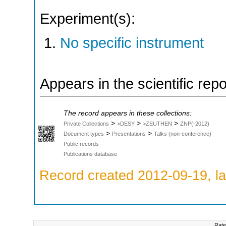
Experiment(s):
No specific instrument
Appears in the scientific rep
The record appears in these collections:
>
>
>
Private Collections
>DESY
>ZEUTHEN
ZNP(-2012)
>
>
Document types
Presentations
Talks (non-conference)
Public records
Publications database
Record created 2012-09-19, la
Rate