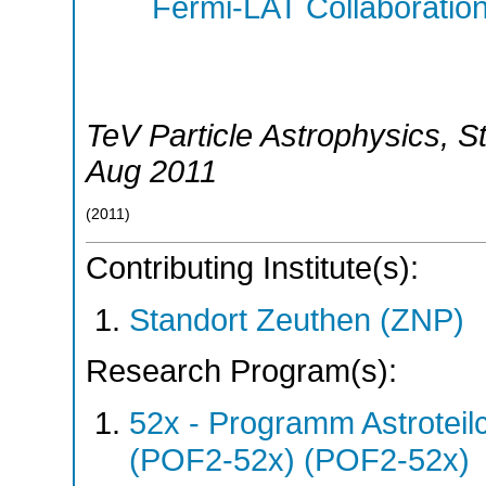
Fermi-LAT Collaboratio
TeV Particle Astrophysics
,
S
Aug 2011
(
2011
)
Contributing Institute(s):
Standort Zeuthen (ZNP)
Research Program(s):
52x - Programm Astroteil
(POF2-52x) (POF2-52x)