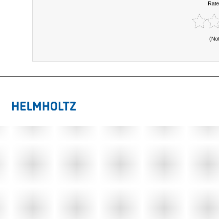
Rate
(No