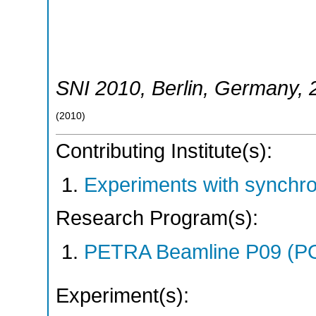
SNI 2010
,
Berlin
,
Germany
,
(
2010
)
Contributing Institute(s):
Experiments with synchr
Research Program(s):
PETRA Beamline P09 (P
Experiment(s):