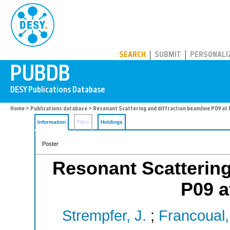
PUBDB
SEARCH
SUBMIT
PERSONALI
Home
>
Publications database
> Resonant Scattering and diffraction beamline P09 at 
Information
Files
Holdings
Poster
Resonant Scattering
P09 a
Strempfer, J.
;
Francoual,