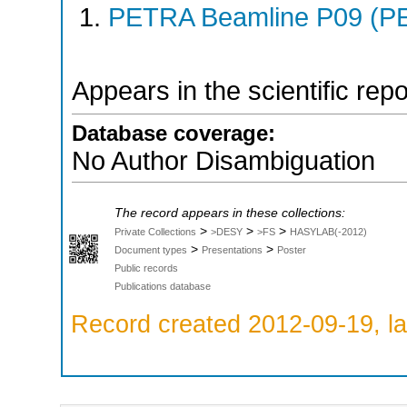
PETRA Beamline P09 (PE
Appears in the scientific rep
Database coverage:
No Author Disambiguation
The record appears in these collections:
>
>
>
Private Collections
>DESY
>FS
HASYLAB(-2012)
>
>
Document types
Presentations
Poster
Public records
Publications database
Record created 2012-09-19, la