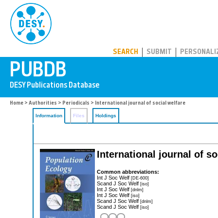
PUBDB
SEARCH
SUBMIT
PERSONALI
Home
>
Authorities
>
Periodicals
> International journal of social welfare
Information
Files
Holdings
International journal of so
Common abbreviations:
Int J Soc Welf
[DE-600]
Scand J Soc Welf
[iso]
Int J Soc Welf
[dnlm]
Int J Soc Welf
[iso]
Scand J Soc Welf
[dnlm]
Scand J Soc Welf
[iso]