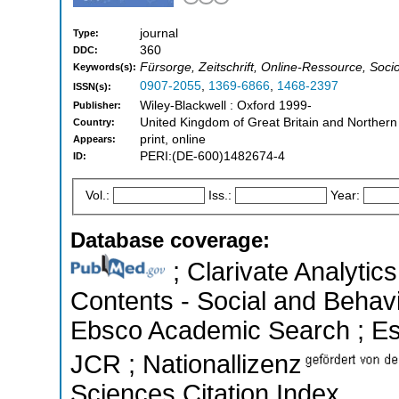
journal
Type:
360
DDC:
Fürsorge, Zeitschrift, Online-Ressource, Soci
Keywords(s):
0907-2055
,
1369-6866
,
1468-2397
ISSN(s):
Wiley-Blackwell : Oxford 1999-
Publisher:
United Kingdom of Great Britain and Northern
Country:
print, online
Appears:
PERI:(DE-600)1482674-4
ID:
Vol.:
Iss.:
Year:
Database coverage:
; Clarivate Analytics
Contents - Social and Behavi
Ebsco Academic Search ; Esse
JCR ; Nationallizenz
Sciences Citation Index