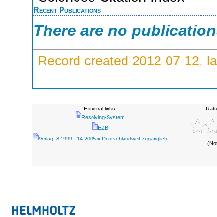
Recent Publications
There are no publicatio
Record created 2012-07-12, la
External links:
Rate
Resolving-System
EZB
Verlag; 8.1999 - 14.2005 = Deutschlandweit zugänglich
(No