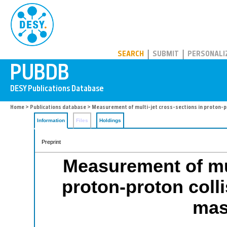
PUBDB
SEARCH
SUBMIT
PERSONALI
Home
>
Publications database
> Measurement of multi-jet cross-sections in proton-pr
Information
Files
Holdings
Preprint
Measurement of mul
proton-proton colli
mas