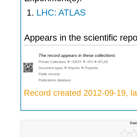
LHC: ATLAS
Appears in the scientific rep
The record appears in these collections:
>
>
>
Private Collections
>DESY
>FH
ATLAS
>
>
Document types
Reports
Preprints
Public records
Publications database
Record created 2012-09-19, la
Rate