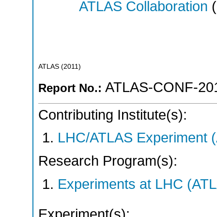
ATLAS Collaboration
(
ATLAS
(
2011
)
ATLAS-CONF-201
Report No.:
Contributing Institute(s):
LHC/ATLAS Experiment 
Research Program(s):
Experiments at LHC (AT
Experiment(s):