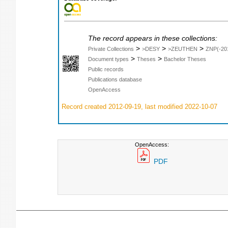
The record appears in these collections:
>
>
>
Private Collections
>DESY
>ZEUTHEN
ZNP(-20
>
>
Document types
Theses
Bachelor Theses
Public records
Publications database
OpenAccess
Record created 2012-09-19, last modified 2022-10-07
OpenAccess:
PDF