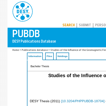
PUBDB
SEARCH
SUBMIT
PERSO
Home
>
Publications database
> Studies of the Influence of the Geomagnetic Fi
Information
Files
Holdings
Bachelor Thesis
Studies of the Influence
DESY Thesis
(
2011
)
[
10.3204/PHPPUBDB-18704
]