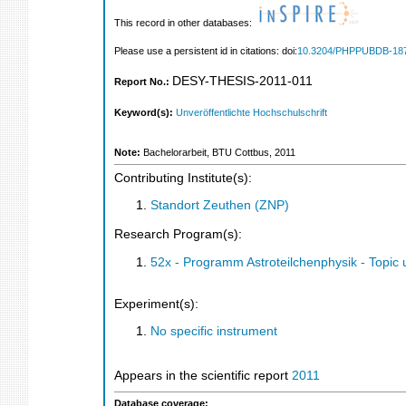
This record in other databases:
Please use a persistent id in citations: doi:
10.3204/PHPPUBDB-18
DESY-THESIS-2011-011
Report No.:
Keyword(s):
Unveröffentlichte Hochschulschrift
Note:
Bachelorarbeit, BTU Cottbus, 2011
Contributing Institute(s):
Standort Zeuthen (ZNP)
Research Program(s):
52x - Programm Astroteilchenphysik - Topi
Experiment(s):
No specific instrument
Appears in the scientific report
2011
Database coverage: