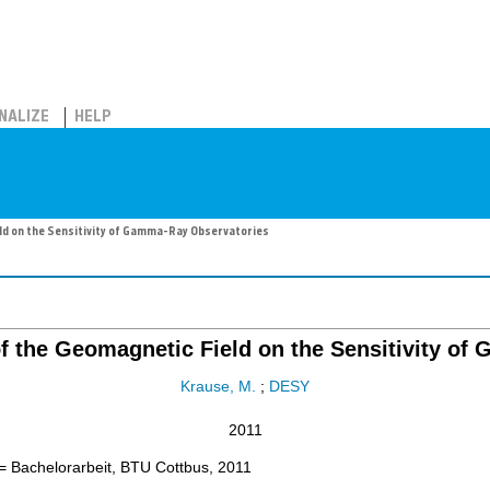
NALIZE
HELP
eld on the Sensitivity of Gamma-Ray Observatories
 of the Geomagnetic Field on the Sensitivity o
Krause, M.
;
DESY
2011
= Bachelorarbeit, BTU Cottbus, 2011