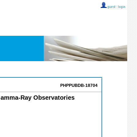
guest ::
login
PHPPUBDB-18704
f Gamma-Ray Observatories