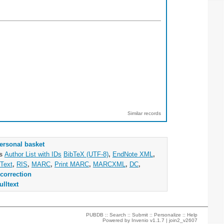
Similar records
ersonal basket
as
Author List with IDs
BibTeX (UTF-8)
,
EndNote XML
,
Text
,
RIS
,
MARC
,
Print MARC
,
MARCXML
,
DC
,
correction
ulltext
PUBDB ::
Search
::
Submit
::
Personalize
::
Help
Powered by
Invenio
v1.1.7 |
join2_v2607