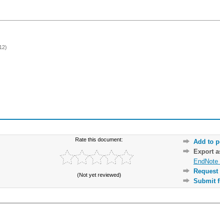
12)
Rate this document:
Add to p
Export 
EndNote 
Request 
(Not yet reviewed)
Submit f