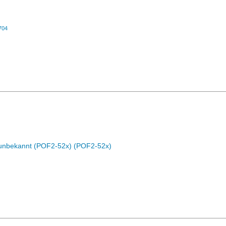
704
c unbekannt (POF2-52x) (POF2-52x)