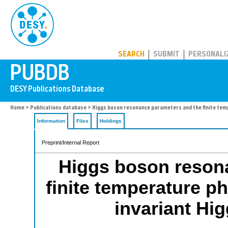
PUBDB
SEARCH
SUBMIT
PERSONALI
Home
>
Publications database
> Higgs boson resonance parameters and the finite tempe
Information
Files
Holdings
Preprint/Internal Report
Higgs boson reson
finite temperature ph
invariant Hi