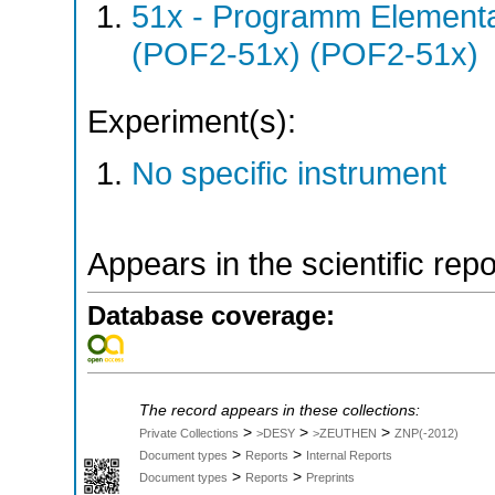
51x - Programm Elementar
(POF2-51x) (POF2-51x)
Experiment(s):
No specific instrument
Appears in the scientific rep
Database coverage:
The record appears in these collections:
>
>
>
Private Collections
>DESY
>ZEUTHEN
ZNP(-2012)
>
>
Document types
Reports
Internal Reports
>
>
Document types
Reports
Preprints