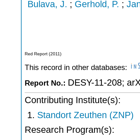
Bulava, J.
;
Gerhold, P.
;
Jan
Red Report
(
2011
)
This record in other databases:
DESY-11-208
;
arX
Report No.:
Contributing Institute(s):
Standort Zeuthen (ZNP)
Research Program(s):