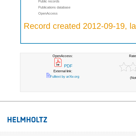
Public records
Publications database
OpenAccess
Record created 2012-09-19, la
OpenAccess:
Rate
PDF
External link:
Fulltext by arXiv.org
(No