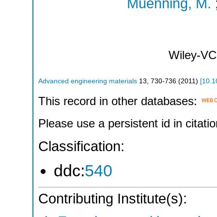
Muenning, M.
Wiley-VC
Advanced engineering materials
13
,
730-736
(
2011
)
[
10.1
This record in other databases:
Please use a persistent id in citatio
Classification:
ddc:
540
Contributing Institute(s):