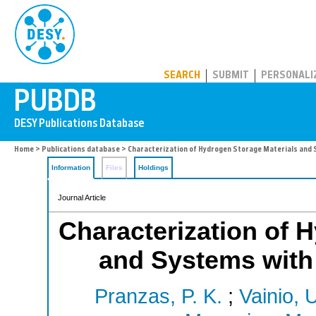
PUBDB
SEARCH
SUBMIT
PERSONALI
Home
>
Publications database
> Characterization of Hydrogen Storage Materials and
Information
Files
Holdings
Journal Article
Characterization of 
and Systems with
Pranzas, P. K.
;
Vainio, 