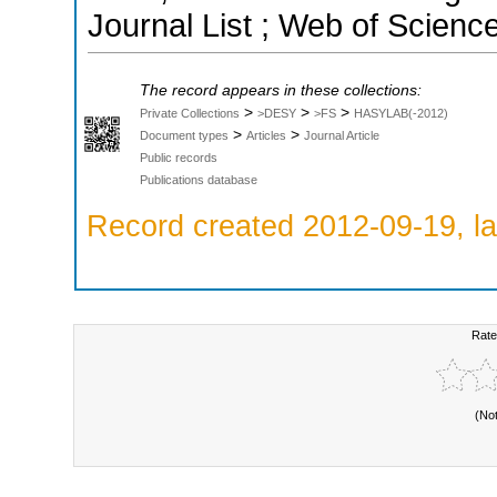
Journal List ; Web of Scienc
The record appears in these collections:
>
>
>
Private Collections
>DESY
>FS
HASYLAB(-2012)
>
>
Document types
Articles
Journal Article
Public records
Publications database
Record created 2012-09-19, la
Rate
(No