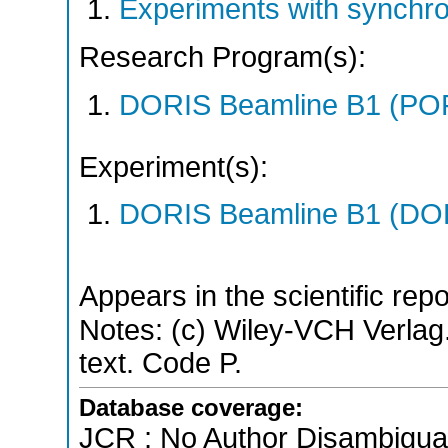
Experiments with synchr
Research Program(s):
DORIS Beamline B1 (PO
Experiment(s):
DORIS Beamline B1 (DORI
Appears in the scientific rep
Notes: (c) Wiley-VCH Verlag.
text. Code P.
Database coverage:
JCR ; No Author Disambigua