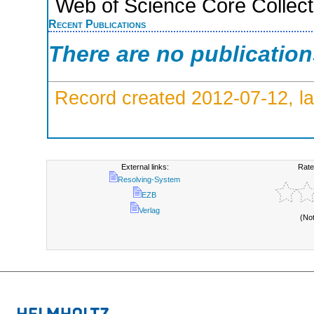
Web of Science Core Collect
Recent Publications
There are no publicatio
Record created 2012-07-12, la
External links:
Rate
Resolving-System
EZB
Verlag
(No