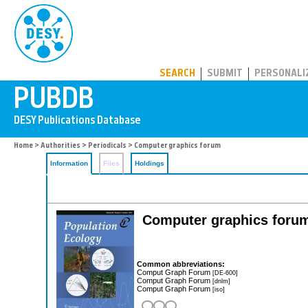
PUBDB
SEARCH
SUBMIT
PERSONALI
Home
>
Authorities
>
Periodicals
> Computer graphics forum
Information
Files
Holdings
Computer graphics forum:
Common abbreviations:
Comput Graph Forum
[DE-600]
Comput Graph Forum
[dnlm]
Comput Graph Forum
[iso]