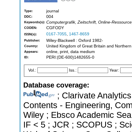
journal
Type:
004
DDC:
Computergrafik, Zeitschrift, Online-Ressour
Keywords(s):
CGFODY
CODEN:
0167-7055
,
1467-8659
ISSN(s):
Wiley-Blackwell : Oxford 1982-
Publisher:
United Kingdom of Great Britain and Northern
Country:
online, print, data medium
Appears:
PERI:(DE-600)1482655-0
ID:
Vol.:
Iss.:
Year:
Database coverage:
; Clarivate Analytics
Contents - Engineering, Co
Wiley ; Ebsco Academic Searc
IF < 5 ; JCR ; SCOPUS ; Sci