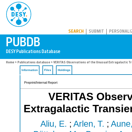
PUBDB
SEARCH
SUBMIT
PERSONALI
Home
>
Publications database
> VERITAS Observations of the Unusual Extragalactic T
Information
Files
Holdings
Preprint/Internal Report
VERITAS Observa
Extragalactic Transie
Aliu, E.
;
Arlen, T.
;
Aune,