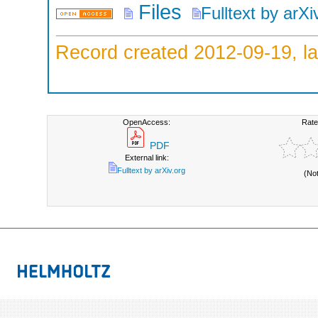
Files
Fulltext by arXi
Record created 2012-09-19, la
OpenAccess:
Rate
PDF
External link:
Fulltext by arXiv.org
(No