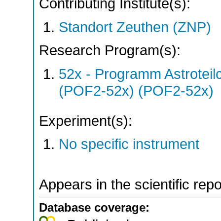
Contributing Institute(s):
Standort Zeuthen (ZNP)
Research Program(s):
52x - Programm Astroteil
(POF2-52x) (POF2-52x)
Experiment(s):
No specific instrument
Appears in the scientific rep
Database coverage: