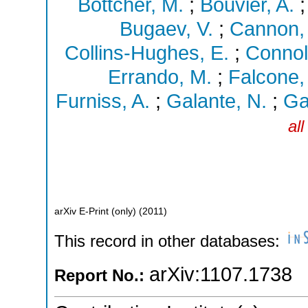
Böttcher, M.
;
Bouvier, A.
Bugaev, V.
;
Cannon, 
Collins-Hughes, E.
;
Connoll
Errando, M.
;
Falcone,
Furniss, A.
;
Galante, N.
;
Gal
al
arXiv E-Print (only)
(
2011
)
This record in other databases:
arXiv:1107.1738
Report No.: