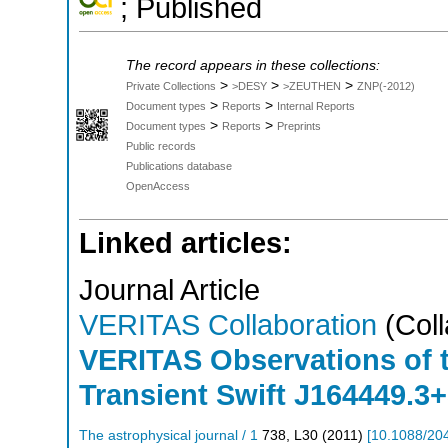
; Published
The record appears in these collections:
>
>
>
Private Collections
>DESY
>ZEUTHEN
ZNP(-2012)
>
>
Document types
Reports
Internal Reports
>
>
Document types
Reports
Preprints
Public records
Publications database
OpenAccess
Linked articles:
Journal Article
VERITAS Collaboration
(Coll
VERITAS Observations of t
Transient Swift J164449.3
The astrophysical journal / 1
738
,
L30
(
2011
)
[
10.1088/20