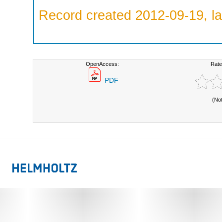
Record created 2012-09-19, la
OpenAccess:
Rate
PDF
(No