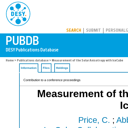
PUBDB
SEARCH
SUBMIT
PERSONALI
Home
>
Publications database
> Measurement of the Solar Anisotropy with IceCube
Information
Files
Holdings
Contribution to a conference proceedings
Measurement of th
I
Price, C.
;
Abb