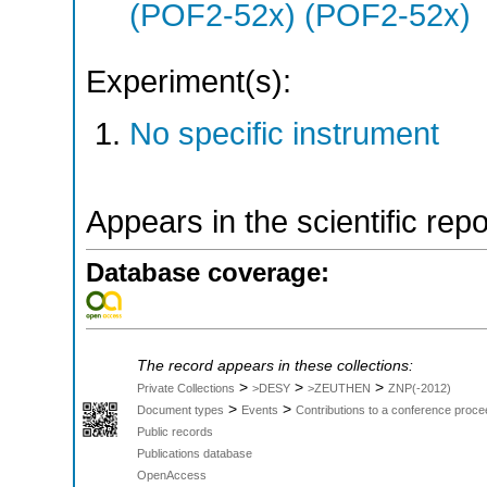
(POF2-52x) (POF2-52x)
Experiment(s):
No specific instrument
Appears in the scientific rep
Database coverage:
The record appears in these collections:
>
>
>
Private Collections
>DESY
>ZEUTHEN
ZNP(-2012)
>
>
Document types
Events
Contributions to a conference proce
Public records
Publications database
OpenAccess