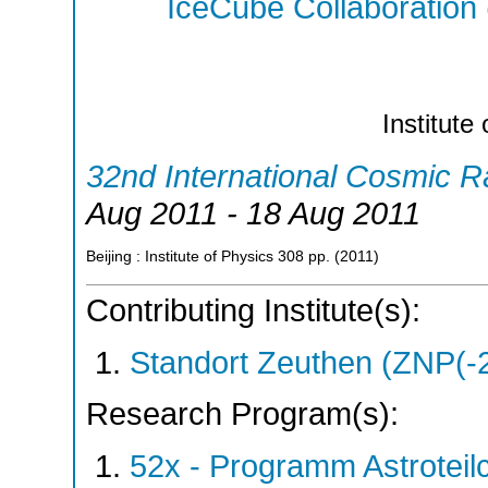
IceCube Collaboration
Institute
32nd International Cosmic 
Aug 2011 - 18 Aug 2011
Beijing : Institute of Physics
308
pp.
(
2011
)
Contributing Institute(s):
Standort Zeuthen (ZNP(-
Research Program(s):
52x - Programm Astroteil