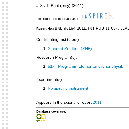
arXiv E-Print (only)
(
2011
)
This record in other databases:
BNL-96164-2011
;
INT-PUB-11-034
;
JLA
Report No.:
Contributing Institute(s):
Standort Zeuthen (ZNP)
Research Program(s):
51x - Programm Elementarteilchenphysik - 
Experiment(s):
No specific instrument
Appears in the scientific report
2011
Database coverage: