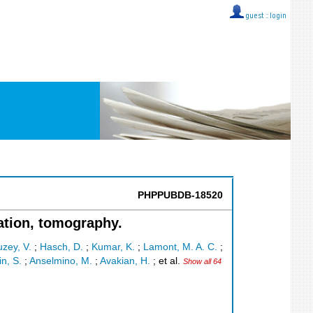
guest ::
login
PHPPUBDB-18520
zation, tomography.
zey, V.
;
Hasch, D.
;
Kumar, K.
;
Lamont, M. A. C.
;
in, S.
;
Anselmino, M.
;
Avakian, H.
;
et al.
Show all 64