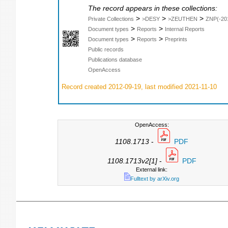
The record appears in these collections:
>
>
>
Private Collections
>DESY
>ZEUTHEN
ZNP(-20
>
>
Document types
Reports
Internal Reports
>
>
Document types
Reports
Preprints
Public records
Publications database
OpenAccess
Record created 2012-09-19, last modified 2021-11-10
OpenAccess:
1108.1713
-
PDF
1108.1713v2[1]
-
PDF
External link:
Fulltext by arXiv.org