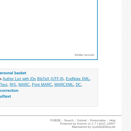
Similar records
ersonal basket
as
Author List with IDs
BibTeX (UTF-8)
,
EndNote XML
,
Text
,
RIS
,
MARC
,
Print MARC
,
MARCXML
,
DC
,
correction
ulltext
PUBDB ::
Search
::
Submit
::
Personalize
::
Help
Powered by
Invenio
v1.1.7 |
join2_v2607
Maintained by
l.pubdb@desy.de