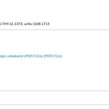
B-THY-11-1373
;
arXiv:1108.1713
Topic unbekannt (POF2-51x) (POF2-51x)