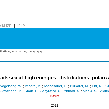
NALIZE
HELP
ributions, polarization, tomography.
rk sea at high energies: distributions, polari
;
Vogelsang, W.
;
Accardi, A.
;
Aschenauer, E.
;
Burkardt, M.
;
Ent, R.
;
Gu
;
Stratmann, M.
;
Yuan, F.
;
Abeyratne, S.
;
Ahmed, S.
;
Aidala, C.
;
Alekh
authors
2011