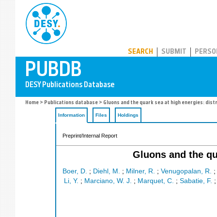
PUBDB
SEARCH
SUBMIT
PERSO
Home
>
Publications database
> Gluons and the quark sea at high energies: dist
Information
Files
Holdings
Preprint/Internal Report
Gluons and the qua
Boer, D.
;
Diehl, M.
;
Milner, R.
;
Venugopalan, R.
Li, Y.
;
Marciano, W. J.
;
Marquet, C.
;
Sabatie, F.