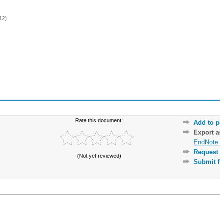
12)
Rate this document:
Add to p
Export 
EndNote 
Request 
(Not yet reviewed)
Submit f