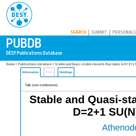
PUBDB
SEARCH
SUBMIT
PERSONALI
Home
>
Publications database
> Stable and Quasi-stable closed k-flux tubes in D=2+1
Information
Files
Holdings
Talk (non-conference)
Stable and Quasi-sta
D=2+1 SU(N
Athenodo