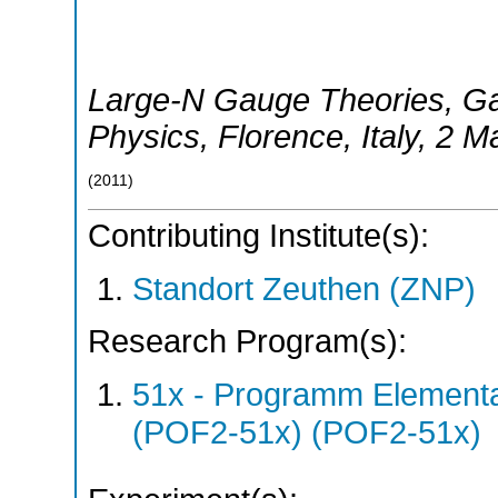
Large-N Gauge Theories, Galil
Physics
,
Florence
,
Italy
, 2 M
(
2011
)
Contributing Institute(s):
Standort Zeuthen (ZNP)
Research Program(s):
51x - Programm Elementar
(POF2-51x) (POF2-51x)