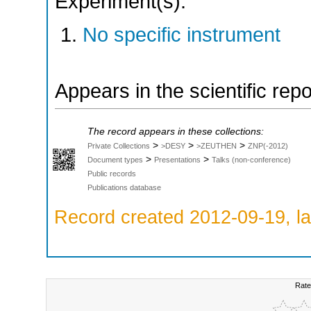
Experiment(s):
No specific instrument
Appears in the scientific rep
The record appears in these collections:
>
>
>
Private Collections
>DESY
>ZEUTHEN
ZNP(-2012)
>
>
Document types
Presentations
Talks (non-conference)
Public records
Publications database
Record created 2012-09-19, la
Rate