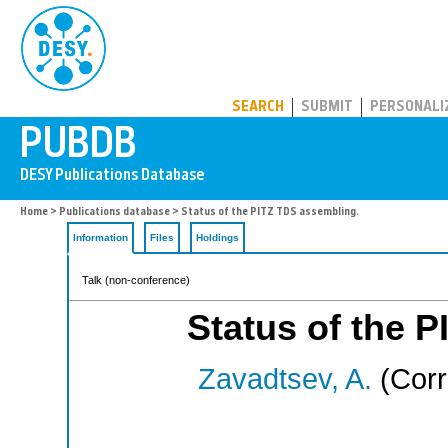
PUBDB
SEARCH
SUBMIT
PERSONALI
Home
>
Publications database
> Status of the PITZ TDS assembling.
Information
Files
Holdings
Talk (non-conference)
Status of the 
Zavadtsev, A.
(Corr