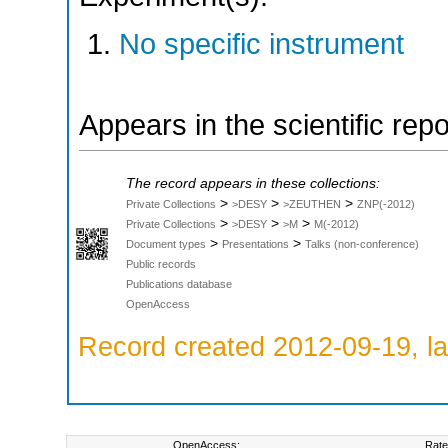
No specific instrument
Appears in the scientific rep
The record appears in these collections:
>
>
>
Private Collections
>DESY
>ZEUTHEN
ZNP(-2012)
>
>
>
Private Collections
>DESY
>M
M(-2012)
>
>
Document types
Presentations
Talks (non-conference)
Public records
Publications database
OpenAccess
Record created 2012-09-19, la
OpenAccess:
Rate