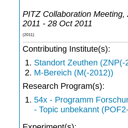
PITZ Collaboration Meeting
,
2011 - 28 Oct 2011
(
2011
)
Contributing Institute(s):
Standort Zeuthen (ZNP(-
M-Bereich (M(-2012))
Research Program(s):
54x - Programm Forschun
- Topic unbekannt (POF2
Experiment(s):