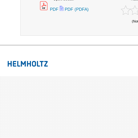
PDF
PDF (PDFA)
(No