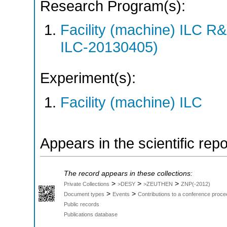
Research Program(s):
Facility (machine) ILC 
ILC-20130405)
Experiment(s):
Facility (machine) ILC
Appears in the scientific rep
The record appears in these collections:
>
>
>
Private Collections
>DESY
>ZEUTHEN
ZNP(-2012)
>
>
Document types
Events
Contributions to a conference proce
Public records
Publications database