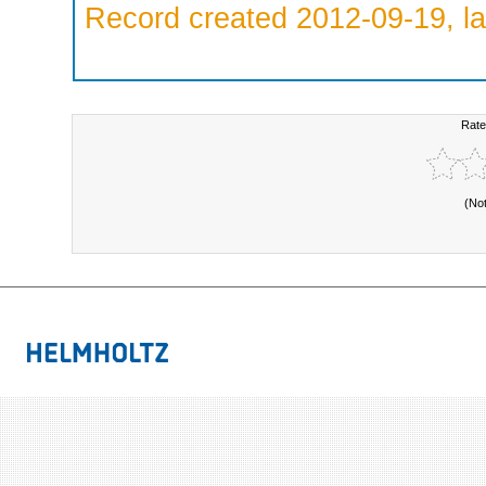
Record created 2012-09-19, la
Rate
(No