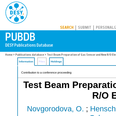
PUBDB
SEARCH
SUBMIT
PERSONALI
Home
>
Publications database
> Test Beam Preparation of Gas Sensor and New R/O Ele
Information
Files
Holdings
Contribution to a conference proceeding
Test Beam Preparati
R/O E
Novgorodova, O.
;
Hensche