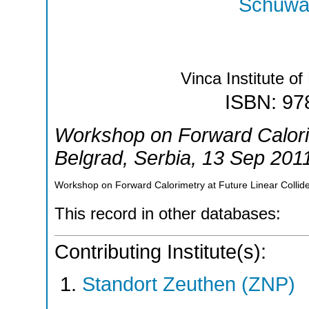
Schuwal
Vinca Institute o
ISBN: 97
Workshop on Forward Calorim
Belgrad
,
Serbia
, 13 Sep 201
Workshop on Forward Calorimetry at Future Linear Collide
This record in other databases:
Contributing Institute(s):
Standort Zeuthen (ZNP)