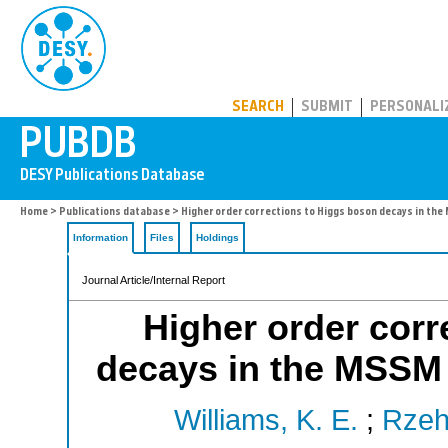
PUBDB
SEARCH
SUBMIT
PERSONALI
Home
>
Publications database
> Higher order corrections to Higgs boson decays in t
Information
Files
Holdings
Journal Article/Internal Report
Higher order corr
decays in the MSSM
Williams, K. E.
;
Rzeh