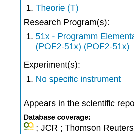
Theorie (T)
Research Program(s):
51x - Programm Elementar
(POF2-51x) (POF2-51x)
Experiment(s):
No specific instrument
Appears in the scientific rep
Database coverage:
; JCR ; Thomson Reuters 