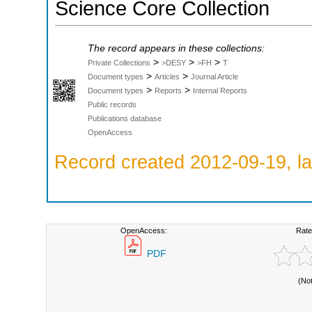
Science Core Collection
The record appears in these collections:
>
>
>
Private Collections
>DESY
>FH
T
>
>
Document types
Articles
Journal Article
>
>
Document types
Reports
Internal Reports
Public records
Publications database
OpenAccess
Record created 2012-09-19, la
OpenAccess:
Rate
PDF
(No