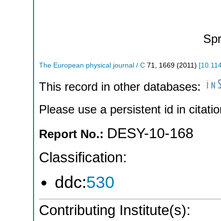
Spr
The European physical journal / C
71
,
1669
(
2011
)
[
10.11
This record in other databases:
Please use a persistent id in citatio
DESY-10-168
Report No.:
Classification:
ddc:
530
Contributing Institute(s):