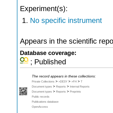
Experiment(s):
No specific instrument
Appears in the scientific rep
Database coverage:
; Published
The record appears in these collections:
>
>
>
Private Collections
>DESY
>FH
T
>
>
Document types
Reports
Internal Reports
>
>
Document types
Reports
Preprints
Public records
Publications database
OpenAccess