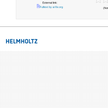
External link:
Fulltext by arXiv.org
(No