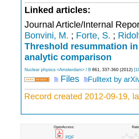
Linked articles:
Journal Article/Internal Repor
Bonvini, M.
;
Forte, S.
;
Ridol
Threshold resummation in
analytic comparison
Nuclear physics <Amsterdam> / B
861
,
337-360
(
2012
)
[
1
Files
Fulltext by arXi
Record created 2012-09-19, la
OpenAccess:
Rate
PDF