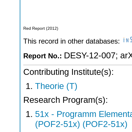
Red Report
(
2012
)
This record in other databases:
DESY-12-007
;
ar
Report No.:
Contributing Institute(s):
Theorie (T)
Research Program(s):
51x - Programm Elementar
(POF2-51x) (POF2-51x)