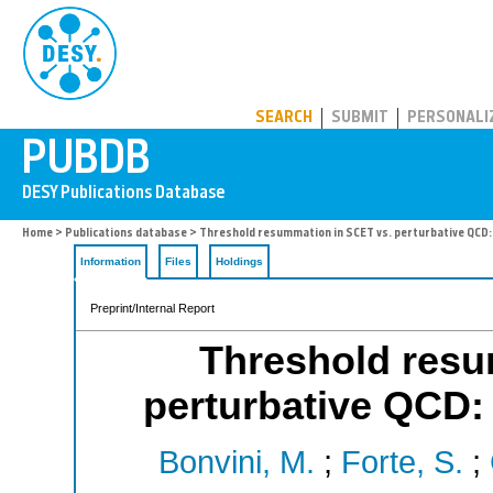
PUBDB
SEARCH
SUBMIT
PERSONALI
Home
>
Publications database
> Threshold resummation in SCET vs. perturbative QCD:
Information
Files
Holdings
Preprint/Internal Report
Threshold resu
perturbative QCD:
Bonvini, M.
;
Forte, S.
;