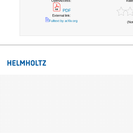
OpenAccess:
Rate
PDF
External link:
Fulltext by arXiv.org
(No