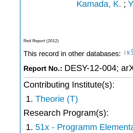
Kamada, K.
;
Y
Red Report
(
2012
)
This record in other databases:
DESY-12-004
;
ar
Report No.:
Contributing Institute(s):
Theorie (T)
Research Program(s):
51x - Programm Elementar