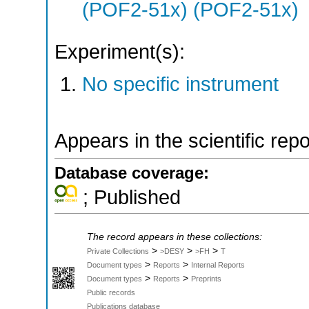
(POF2-51x) (POF2-51x)
Experiment(s):
No specific instrument
Appears in the scientific rep
Database coverage:
; Published
The record appears in these collections:
>
>
>
Private Collections
>DESY
>FH
T
>
>
Document types
Reports
Internal Reports
>
>
Document types
Reports
Preprints
Public records
Publications database