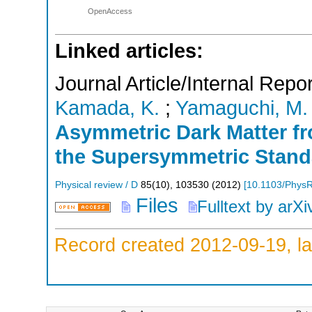
OpenAccess
Linked articles:
Journal Article/Internal Repor
Kamada, K.
;
Yamaguchi, M.
Asymmetric Dark Matter f
the Supersymmetric Stand
Physical review / D
85
(
10
),
103530
(
2012
)
[
10.1103/Phys
Files
Fulltext by arXi
Record created 2012-09-19, la