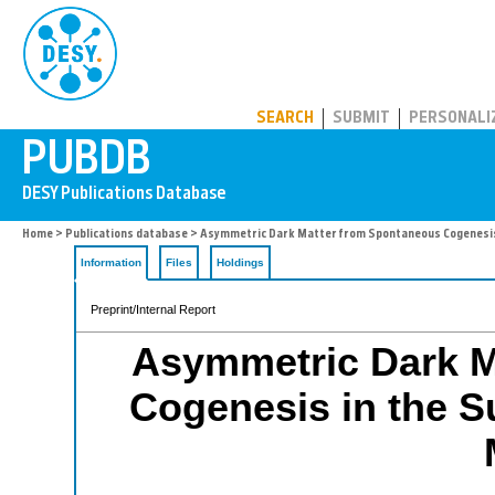
PUBDB
SEARCH
SUBMIT
PERSONALI
Home
>
Publications database
> Asymmetric Dark Matter from Spontaneous Cogenesis
Information
Files
Holdings
Preprint/Internal Report
Asymmetric Dark M
Cogenesis in the 