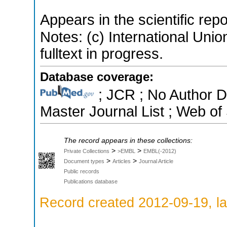
Appears in the scientific rep
Notes: (c) International Unio
fulltext in progress.
Database coverage:
; JCR ; No Author 
Master Journal List ; Web of
The record appears in these collections:
>
>
Private Collections
>EMBL
EMBL(-2012)
>
>
Document types
Articles
Journal Article
Public records
Publications database
Record created 2012-09-19, la