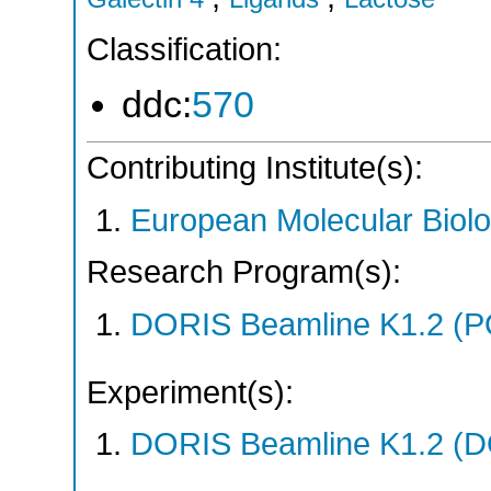
Classification:
ddc:
570
Contributing Institute(s):
European Molecular Biol
Research Program(s):
DORIS Beamline K1.2 (
Experiment(s):
DORIS Beamline K1.2 (DO