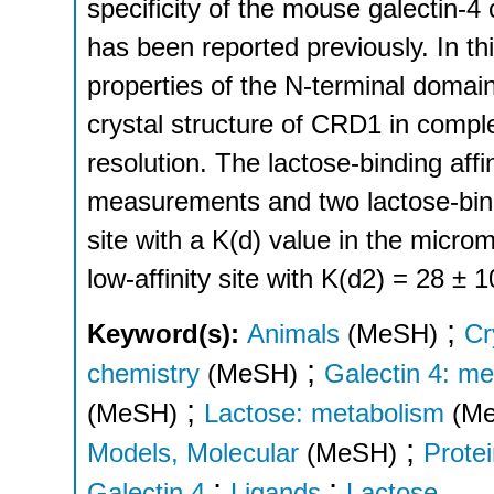
specificity of the mouse galectin-
has been reported previously. In th
properties of the N-terminal domai
crystal structure of CRD1 in compl
resolution. The lactose-binding aff
measurements and two lactose-bindin
site with a K(d) value in the micr
low-affinity site with K(d2) = 28 ± 
;
Keyword(s):
Animals
(MeSH)
Cr
;
chemistry
(MeSH)
Galectin 4: me
;
(MeSH)
Lactose: metabolism
(M
;
Models, Molecular
(MeSH)
Prote
;
;
Galectin 4
Ligands
Lactose