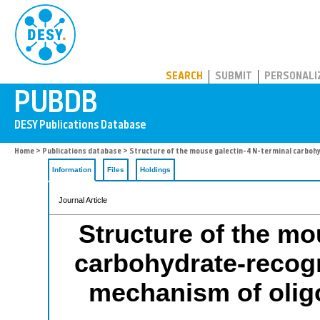
PUBDB
SEARCH
SUBMIT
PERSONALI
Home
>
Publications database
> Structure of the mouse galectin-4 N-terminal carboh
Information
Files
Holdings
Journal Article
Structure of the mo
carbohydrate-recogn
mechanism of olig