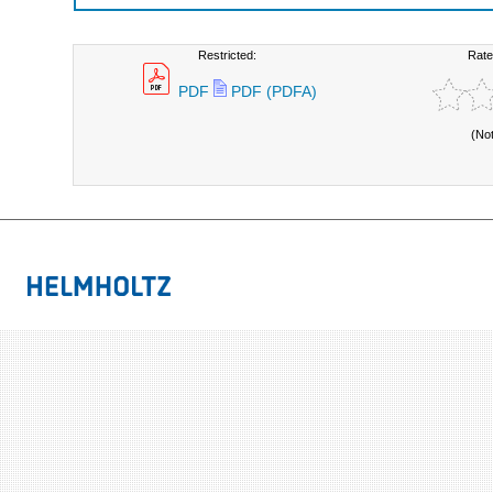
Restricted:
Rate
PDF
PDF (PDFA)
(No