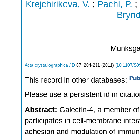
Krejchirikova, V.
;
Pachl, P.
;
Brynd
Munksga
Acta crystallographica / D
67
,
204-211
(
2011
)
[
10.1107/S
This record in other databases:
Please use a persistent id in citatio
Abstract:
Galectin-4, a member of 
participates in cell-membrane intera
adhesion and modulation of immuni