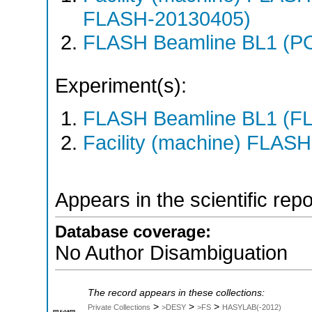
FLASH-20130405)
FLASH Beamline BL1 (P
Experiment(s):
FLASH Beamline BL1 (F
Facility (machine) FLASH
Appears in the scientific rep
Database coverage:
No Author Disambiguation
The record appears in these collections:
>
>
>
Private Collections
>DESY
>FS
HASYLAB(-2012)