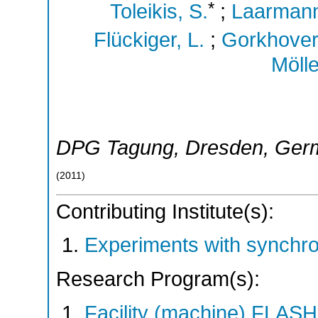
*
Toleikis, S.
;
Laarmann
Flückiger, L.
;
Gorkhover,
Mölle
DPG Tagung
,
Dresden
,
Ger
(
2011
)
Contributing Institute(s):
Experiments with synchro
Research Program(s):
Facility (machine) FLA