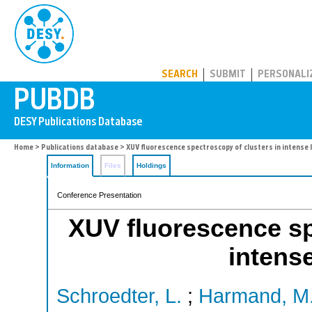
PUBDB
SEARCH
SUBMIT
PERSONALI
Home
>
Publications database
> XUV fluorescence spectroscopy of clusters in intense l
Information
Files
Holdings
Conference Presentation
XUV fluorescence sp
intense
Schroedter, L.
;
Harmand, M