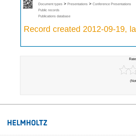
>
>
Document types
Presentations
Conference Presentations
Public records
Publications database
Record created 2012-09-19, la
Rate
(No