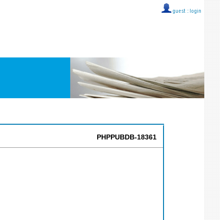
guest ::
login
PHPPUBDB-18361