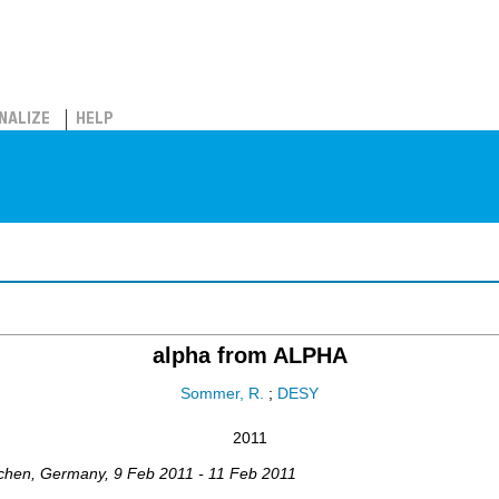
NALIZE
HELP
alpha from ALPHA
Sommer, R.
;
DESY
2011
chen
,
Germany
, 9 Feb 2011 - 11 Feb 2011