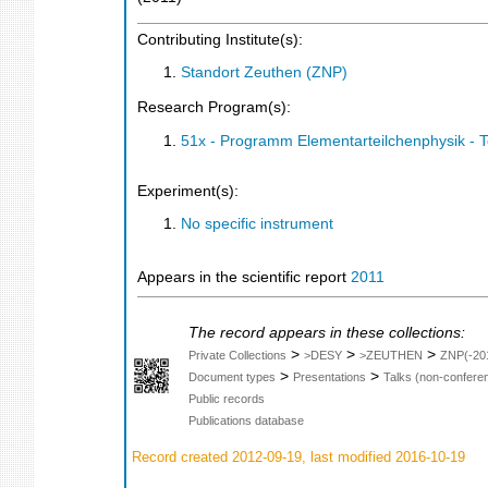
Contributing Institute(s):
Standort Zeuthen (ZNP)
Research Program(s):
51x - Programm Elementarteilchenphysik - 
Experiment(s):
No specific instrument
Appears in the scientific report
2011
The record appears in these collections:
>
>
>
Private Collections
>DESY
>ZEUTHEN
ZNP(-20
>
>
Document types
Presentations
Talks (non-confere
Public records
Publications database
Record created 2012-09-19, last modified 2016-10-19