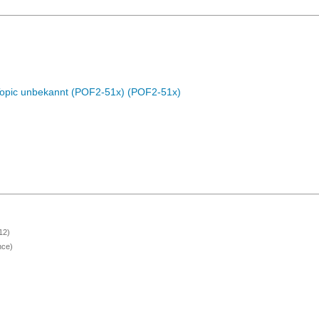
Topic unbekannt (POF2-51x) (POF2-51x)
12)
nce)