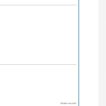
Similar records