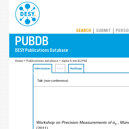
PUBDB
SEARCH
SUBMIT
PERSO
Home
>
Publications database
> alpha from ALPHA
Information
Files
Holdings
Talk (non-conference)
Workshop on Precision Measurements of α
.
,
Mün
s
(
2011
)