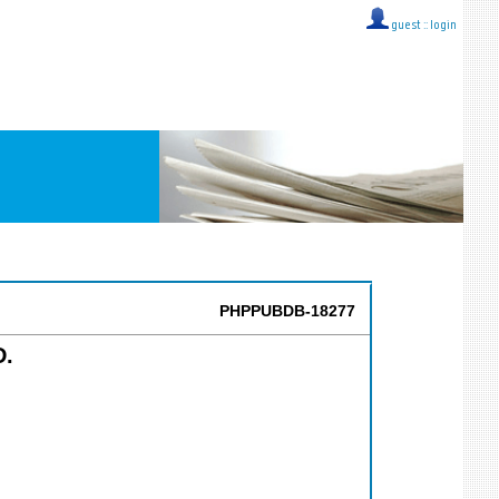
guest ::
login
PHPPUBDB-18277
D.