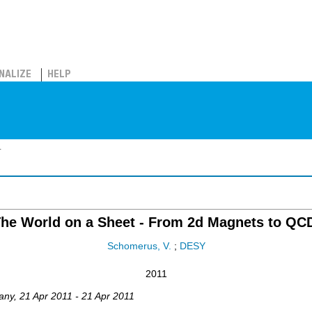
NALIZE
HELP
.
he World on a Sheet - From 2d Magnets to QC
Schomerus, V.
;
DESY
2011
any
, 21 Apr 2011 - 21 Apr 2011