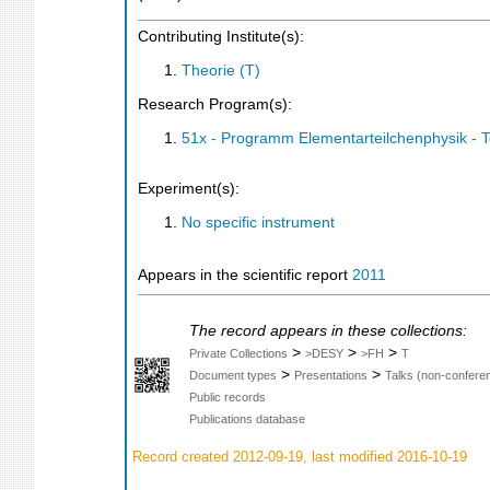
Contributing Institute(s):
Theorie (T)
Research Program(s):
51x - Programm Elementarteilchenphysik - 
Experiment(s):
No specific instrument
Appears in the scientific report
2011
The record appears in these collections:
>
>
>
Private Collections
>DESY
>FH
T
>
>
Document types
Presentations
Talks (non-confere
Public records
Publications database
Record created 2012-09-19, last modified 2016-10-19