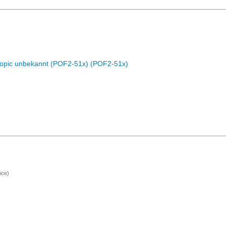
Topic unbekannt (POF2-51x) (POF2-51x)
nce)