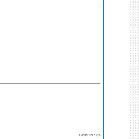
Similar records