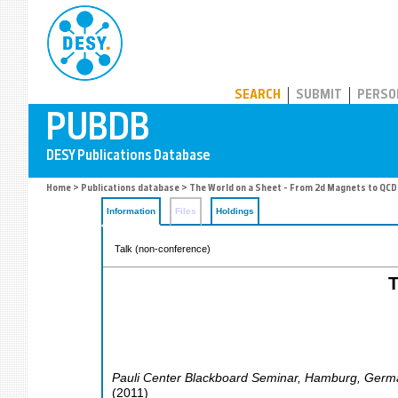
PUBDB
SEARCH
SUBMIT
PERSO
Home
>
Publications database
> The World on a Sheet - From 2d Magnets to QCD
Information
Files
Holdings
Talk (non-conference)
T
Pauli Center Blackboard Seminar
,
Hamburg
,
Germ
(
2011
)