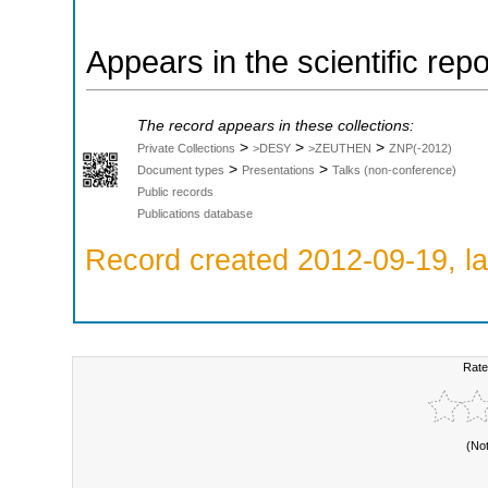
Appears in the scientific rep
The record appears in these collections:
>
>
>
Private Collections
>DESY
>ZEUTHEN
ZNP(-2012)
>
>
Document types
Presentations
Talks (non-conference)
Public records
Publications database
Record created 2012-09-19, la
Rate
(No