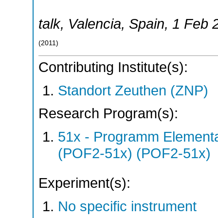
talk
,
Valencia
,
Spain
, 1 Feb 
(
2011
)
Contributing Institute(s):
Standort Zeuthen (ZNP)
Research Program(s):
51x - Programm Elementar
(POF2-51x) (POF2-51x)
Experiment(s):
No specific instrument