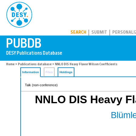
PUBDB
SEARCH
SUBMIT
PERSONALI
Home
>
Publications database
> NNLO DIS Heavy Flavor Wilson Coefficients
Information
Files
Holdings
Talk (non-conference)
NNLO DIS Heavy Fla
Blümle